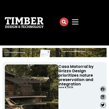
Casa Matorral by
Grizzo Design
prioritizes nature
preservation and
integration
June 8, 2026