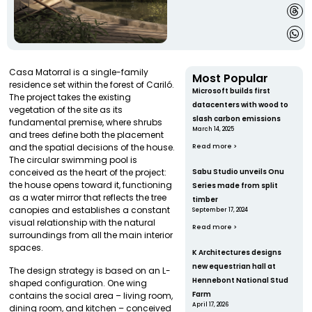
Casa Matorral is a single-family
Most Popular
residence set within the forest of Cariló.
Microsoft builds first
The project takes the existing
datacenters with wood to
vegetation of the site as its
slash carbon emissions
fundamental premise, where shrubs
March 14, 2025
and trees define both the placement
and the spatial decisions of the house.
Read more >
The circular swimming pool is
conceived as the heart of the project:
Sabu Studio unveils Onu
the house opens toward it, functioning
Series made from split
as a water mirror that reflects the tree
timber
canopies and establishes a constant
September 17, 2024
visual relationship with the natural
Read more >
surroundings from all the main interior
spaces.
K Architectures designs
new equestrian hall at
The design strategy is based on an L-
Hennebont National Stud
shaped configuration. One wing
Farm
contains the social area – living room,
April 17, 2026
dining room, and kitchen – conceived