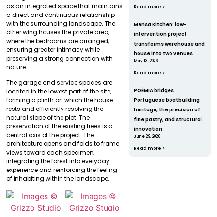
as an integrated space that maintains
Read more >
a direct and continuous relationship
with the surrounding landscape. The
Mensa Kitchen: low-
other wing houses the private area,
intervention project
where the bedrooms are arranged,
transforms warehouse and
ensuring greater intimacy while
house into two venues
preserving a strong connection with
May 13, 2026
nature.
Read more >
The garage and service spaces are
POÉMIA bridges
located in the lowest part of the site,
forming a plinth on which the house
Portuguese boatbuilding
rests and efficiently resolving the
heritage, the precision of
natural slope of the plot. The
fine pastry, and structural
preservation of the existing trees is a
innovation
central axis of the project. The
June 29, 2026
architecture opens and folds to frame
Read more >
views toward each specimen,
integrating the forest into everyday
experience and reinforcing the feeling
of inhabiting within the landscape.