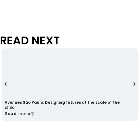
READ NEXT
Avenues São Paulo: Designing futures at the scale of the
child
Read more