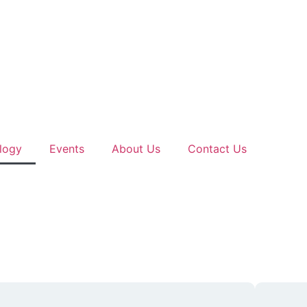
logy
Events
About Us
Contact Us