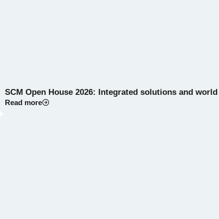
SCM Open House 2026: Integrated solutions and world
Read more