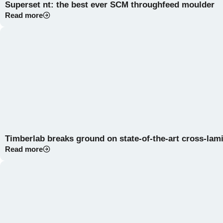
Superset nt: the best ever SCM throughfeed moulder
Read more
Timberlab breaks ground on state-of-the-art cross-lami
Read more