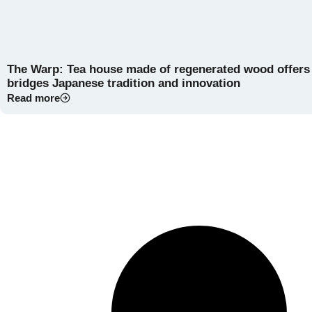
The Warp: Tea house made of regenerated wood offers a
bridges Japanese tradition and innovation
Read more