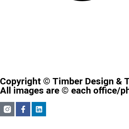
Copyright © Timber Design & 
All images are © each office/