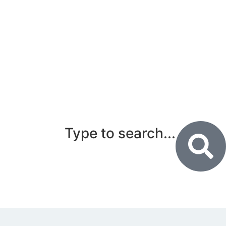
Type to search...