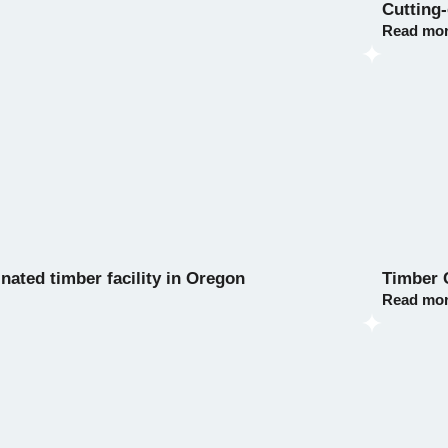
Cutting
Read mo
nated timber facility in Oregon
Timber 
Read mo