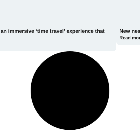
n immersive ‘time travel’ experience that
New nest
Read mo