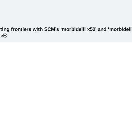
ing frontiers with SCM’s ‘morbidelli x50’ and ‘morbidell
re