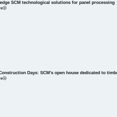
-edge SCM technological solutions for panel processing
re
Construction Days: SCM’s open house dedicated to timb
re