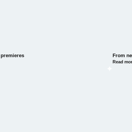
 premieres
From nes
Read mo