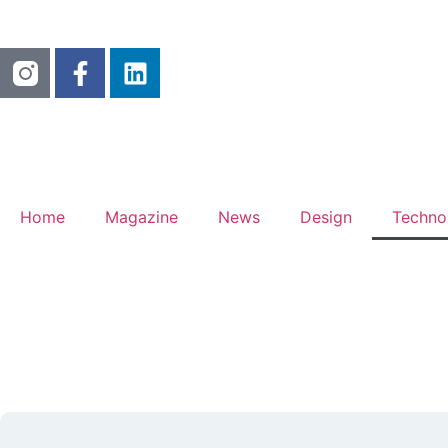
Home
Magazine
News
Design
Techno