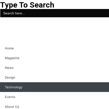
Type To Search
Search
for:
Home
Magazine
News
Design
Technology
Events
About Us