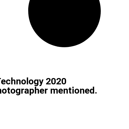
Technology 2020
photographer mentioned.