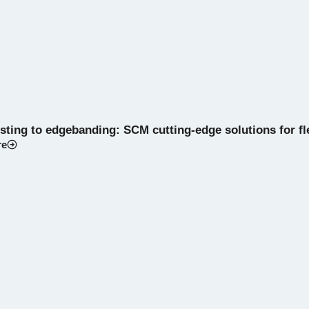
ting to edgebanding: SCM cutting-edge solutions for flex
re