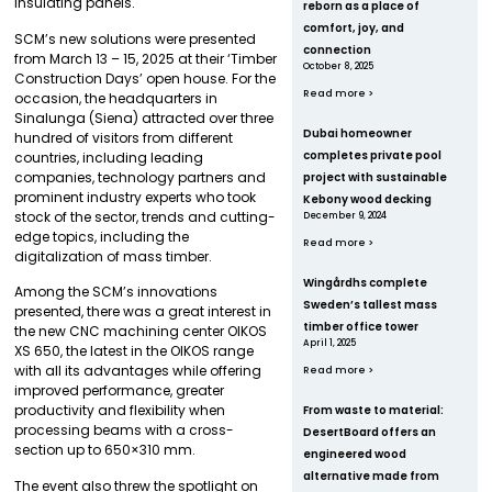
insulating panels.
reborn as a place of
comfort, joy, and
SCM’s new solutions were presented
connection
from March 13 – 15, 2025 at their ‘Timber
October 8, 2025
Construction Days’ open house. For the
Read more >
occasion, the headquarters in
Sinalunga (Siena) attracted over three
Dubai homeowner
hundred of visitors from different
completes private pool
countries, including leading
companies, technology partners and
project with sustainable
prominent industry experts who took
Kebony wood decking
stock of the sector, trends and cutting-
December 9, 2024
edge topics, including the
Read more >
digitalization of mass timber.
Wingårdhs complete
Among the SCM’s innovations
Sweden’s tallest mass
presented, there was a great interest in
timber office tower
the new CNC machining center OIKOS
April 1, 2025
XS 650, the latest in the OIKOS range
with all its advantages while offering
Read more >
improved performance, greater
productivity and flexibility when
From waste to material:
processing beams with a cross-
DesertBoard offers an
section up to 650×310 mm.
engineered wood
alternative made from
The event also threw the spotlight on