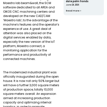
date palm fronds
Maestro lab beam&wall, the SCM
June 24, 2026
software dedicated to all AREA and
Read more >
OIKOS CNC machining centers and
developed on the new CAD/CAM
‘Maestro lab’, to the advantage of the
machine’s features and the operator’s
experience of use. A great deal of
attention was also placed on the
digital services enabled by data,
especially the new version of the IoT
platform, Maestro connect, a
monitoring application for the
performance and productivity of
connected machines.
The modernized industrial plant was
officially inaugurated during the open
house. It is now not only 50% larger but
will have a further 3,000 square meters
of production space, totally 10,000
square meters overall. An expansion
aimed at increasing production
capacity and optimizing internal
logistics, in order to promote