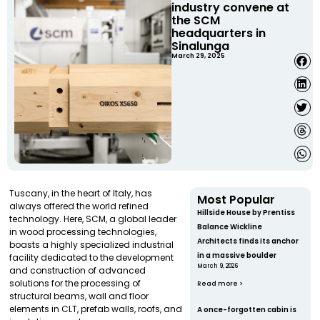
industry convene at
the SCM
headquarters in
Sinalunga
March 29, 2025
Tuscany, in the heart of Italy, has
Most Popular
always offered the world refined
Hillside House by Prentiss
technology. Here, SCM, a global leader
Balance Wickline
in wood processing technologies,
Architects finds its anchor
boasts a highly specialized industrial
in a massive boulder
facility dedicated to the development
March 9, 2026
and construction of advanced
solutions for the processing of
Read more >
structural beams, wall and floor
elements in CLT, prefab walls, roofs, and
A once-forgotten cabin is