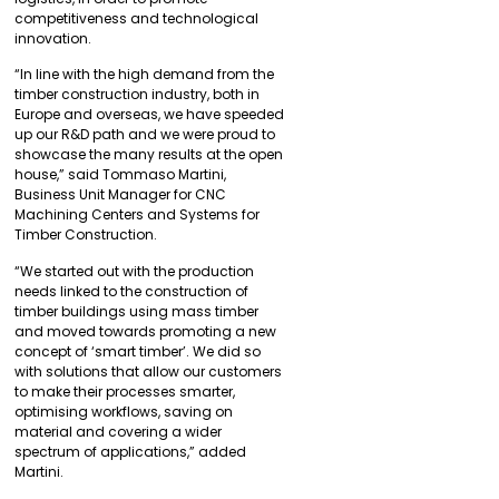
competitiveness and technological
innovation.
“In line with the high demand from the
timber construction industry, both in
Europe and overseas, we have speeded
up our R&D path and we were proud to
showcase the many results at the open
house,” said Tommaso Martini,
Business Unit Manager for CNC
Machining Centers and Systems for
Timber Construction.
“We started out with the production
needs linked to the construction of
timber buildings using mass timber
and moved towards promoting a new
concept of ‘smart timber’. We did so
with solutions that allow our customers
to make their processes smarter,
optimising workflows, saving on
material and covering a wider
spectrum of applications,” added
Martini.