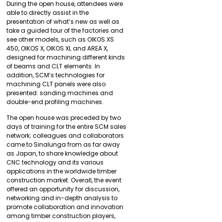
During the open house, attendees were
able to directly assist in the
presentation of what’s new as well as
take a guided tour of the factories and
see other models, such as OIKOS XS
450, OIKOS X, OIKOS XL and AREA X,
designed for machining different kinds
of beams and CLT elements. In
addition, SCM’s technologies for
machining CLT panels were also
presented: sanding machines and
double-end profiling machines.
The open house was preceded by two
days of training for the entire SCM sales
network; colleagues and collaborators
came to Sinalunga from as far away
as Japan, to share knowledge about
CNC technology and its various
applications in the worldwide timber
construction market. Overall, the event
offered an opportunity for discussion,
networking and in-depth analysis to
promote collaboration and innovation
among timber construction players,