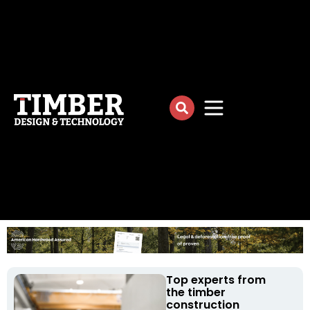
Top experts from
the timber
construction