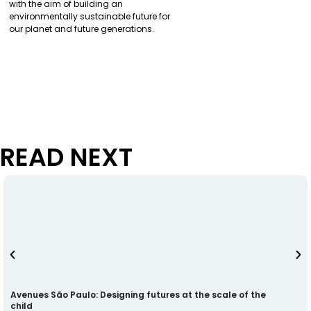
with the aim of building an
environmentally sustainable future for
our planet and future generations.
READ NEXT
Avenues São Paulo: Designing futures at the scale of the
child