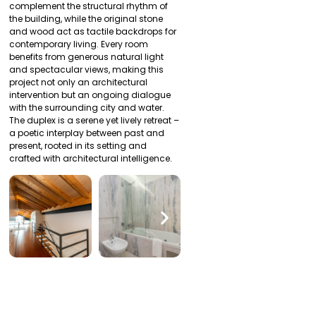
complement the structural rhythm of
the building, while the original stone
and wood act as tactile backdrops for
contemporary living. Every room
benefits from generous natural light
and spectacular views, making this
project not only an architectural
intervention but an ongoing dialogue
with the surrounding city and water.
The duplex is a serene yet lively retreat –
a poetic interplay between past and
present, rooted in its setting and
crafted with architectural intelligence.