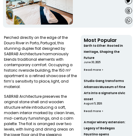
Perched directly on the edge of the
Most Popular
Douro River in Porto, Portugal, this
Earth to Ether: Rooted in
stunning duplex flat designed by
Heritage, Shaping the
SABRAB Architecture harmoniously
Future
blends traditional elements with
June 30, 2025
contemporary comfort. Occupying a
historic riverside building, the 150 m²
Read more >
apartment is a refined showcase of the
firm’s sensitivity to place, light, and
Studio Gang transforms
material.
Arkansas Museum of Fine
Arts into a signature civic
SABRAB Architecture preserves the
asset
original stone shell and wooden
August 5, 2026
structure while introducing a soft,
Read more >
modern interior marked by clean lines,
mid-century furnishings, and a calm
A major winery extension:
palette. The flat is arranged over two
Legacy of Bodegas
levels, with living and dining areas on
Faustino opens
the lower floor and the sleeping