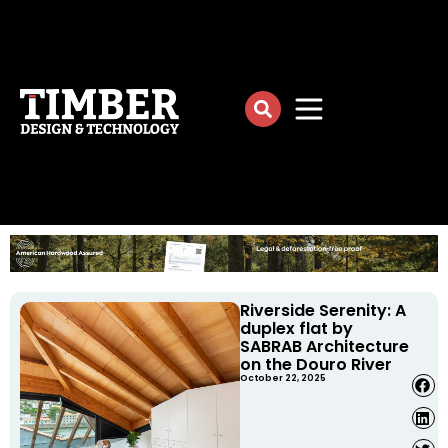
Riverside Serenity: A
duplex flat by
SABRAB Architecture
on the Douro River
October 22, 2025