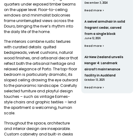
December 3, 2024
quarters under exposed timber beams
on the upper level. Floor-to-ceiling
Read more >
windows and minimalist balconies
frame uninterrupted views across the
A swivel armchair in solid
Douro, bringing the river’s rhythm into
fragrant cedar, carved
the daily life of the home.
from a single block
June 12, 2026
The interiors combine rustic textures
Read more >
with curated details: quilted
bedspreads, velvet cushions, natural
Air New Zealand unveils
wood finishes, and artisanal decor that
Hangar 4: Landmark
reflect both the artisanal heritage and
relaxed elegance of Porto. The top-floor
aircraft maintenance
bedroom is particularly dramatic, its
facility in Auckland
sloped ceiling drawing the eye outward
October 13, 2025
to the panoramic landscape. Carefully
Read more >
selected furniture and playful design
touches – such as vintage Eames-
style chairs and graphic textiles – lend
the apartment a welcoming, human
scale.
Throughout the space, architecture
and interior design are inseparable.
Custom cabinetry and built-in desks