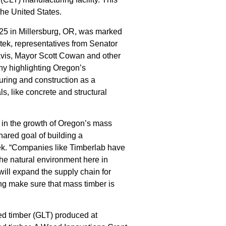
 the United States.
25 in Millersburg, OR, was marked
ek, representatives from Senator
Davis, Mayor Scott Cowan and other
y highlighting Oregon’s
ring and construction as a
ls, like concrete and structural
 in the growth of Oregon’s mass
hared goal of building a
tek. “Companies like Timberlab have
the natural environment here in
 will expand the supply chain for
ng make sure that mass timber is
ted timber (GLT) produced at