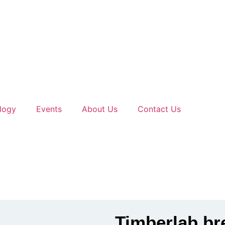
logy
Events
About Us
Contact Us
Timberlab br