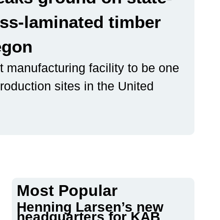
oss-laminated timber
regon
 manufacturing facility to be one
roduction sites in the United
Most Popular
Henning Larsen’s new
headquarters for KAB