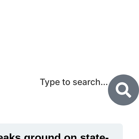
Type to search...
eaks ground on state-