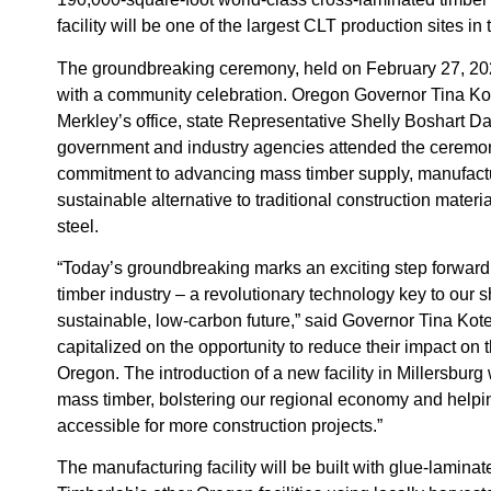
facility will be one of the largest CLT production sites in
The groundbreaking ceremony, held on February 27, 20
with a community celebration. Oregon Governor Tina Kot
Merkley’s office, state Representative Shelly Boshart 
government and industry agencies attended the ceremon
commitment to advancing mass timber supply, manufactu
sustainable alternative to traditional construction materia
steel.
“Today’s groundbreaking marks an exciting step forward
timber industry – a revolutionary technology key to our s
sustainable, low-carbon future,” said Governor Tina Ko
capitalized on the opportunity to reduce their impact on 
Oregon. The introduction of a new facility in Millersburg
mass timber, bolstering our regional economy and helpi
accessible for more construction projects.”
The manufacturing facility will be built with glue-lamina