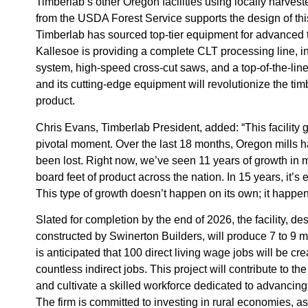
Timberlab’s other Oregon facilities using locally harves
from the USDA Forest Service supports the design of this
Timberlab has sourced top-tier equipment for advanced
Kallesoe is providing a complete CLT processing line, 
system, high-speed cross-cut saws, and a top-of-the-line 
and its cutting-edge equipment will revolutionize the tim
product.
Chris Evans, Timberlab President, added: “This facility
pivotal moment. Over the last 18 months, Oregon mills 
been lost. Right now, we’ve seen 11 years of growth in 
board feet of product across the nation. In 15 years, it’s 
This type of growth doesn’t happen on its own; it happen
Slated for completion by the end of 2026, the facility, 
constructed by Swinerton Builders, will produce 7 to 9 mi
is anticipated that 100 direct living wage jobs will be cre
countless indirect jobs. This project will contribute to 
and cultivate a skilled workforce dedicated to advancing
The firm is committed to investing in rural economies, as