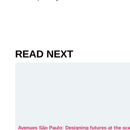
READ NEXT
Avenues São Paulo: Designing futures at the scal