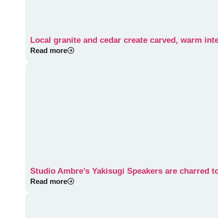
Local granite and cedar create carved, warm int
Read more
Studio Ambre’s Yakisugi Speakers are charred to
Read more