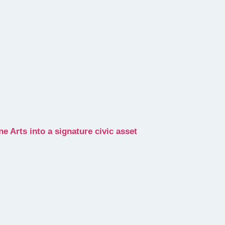
 Arts into a signature civic asset