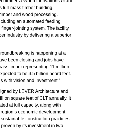
ted timber. A Wood Innovations Grant
 full-mass timber building.
 timber and wood processing.
including an automated feeding
finger-jointing system. The facility
ber industry by delivering a superior
 groundbreaking is happening at a
have been closing and jobs have
mass timber representing 11 million
expected to be 3.5 billion board feet.
s with vision and investment.”
designed by LEVER Architecture and
llion square feet of CLT annually. It
ated at full capacity, along with
the region’s economic development
 sustainable construction practices.
 proven by its investment in two