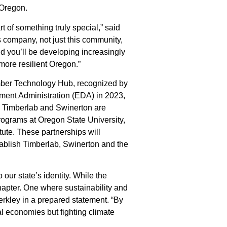
l Oregon.
rt of something truly special,” said
s company, not just this community,
nd you’ll be developing increasingly
, more resilient Oregon.”
imber Technology Hub, recognized by
ent Administration (EDA) in 2023,
ion. Timberlab and Swinerton are
rograms at Oregon State University,
tute. These partnerships will
ablish Timberlab, Swinerton and the
our state’s identity. While the
hapter. One where sustainability and
rkley in a prepared statement. “By
al economies but fighting climate