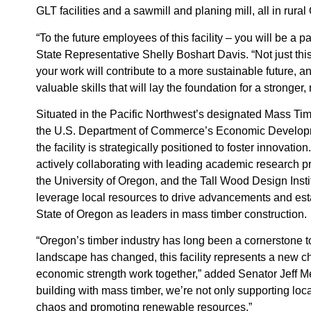
GLT facilities and a sawmill and planing mill, all in rura
“To the future employees of this facility – you will be a pa
State Representative Shelly Boshart Davis. “Not just thi
your work will contribute to a more sustainable future, a
valuable skills that will lay the foundation for a stronger
Situated in the Pacific Northwest’s designated Mass T
the U.S. Department of Commerce’s Economic Developm
the facility is strategically positioned to foster innovat
actively collaborating with leading academic research p
the University of Oregon, and the Tall Wood Design Insti
leverage local resources to drive advancements and est
State of Oregon as leaders in mass timber construction.
“Oregon’s timber industry has long been a cornerstone to 
landscape has changed, this facility represents a new c
economic strength work together,” added Senator Jeff Me
building with mass timber, we’re not only supporting loc
chaos and promoting renewable resources.”