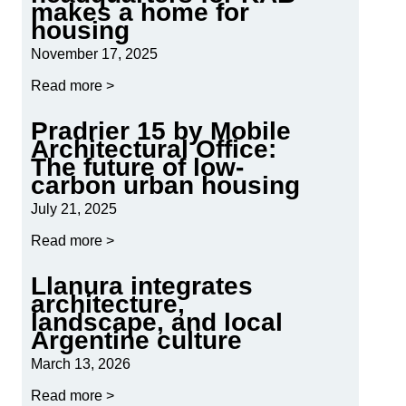
makes a home for
housing
November 17, 2025
Read more >
Pradrier 15 by Mobile
Architectural Office:
The future of low-
carbon urban housing
July 21, 2025
Read more >
Llanura integrates
architecture,
landscape, and local
Argentine culture
March 13, 2026
Read more >