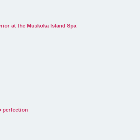
erior at the Muskoka Island Spa
 perfection