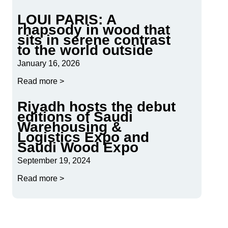
LOUI PARIS: A
rhapsody in wood that
sits in serene contrast
to the world outside
January 16, 2026
Read more >
Riyadh hosts the debut
editions of Saudi
Warehousing &
Logistics Expo and
Saudi Wood Expo
September 19, 2024
Read more >