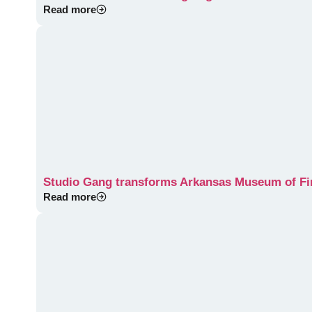
Read more
Studio Gang transforms Arkansas Museum of Fine
Read more