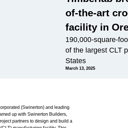
of-the-art cr
facility in O
190,000-square-foot
of the largest CLT p
States
March 13, 2025
ncorporated (Swinerton) and leading
teamed up with Swinerton Builders,
ject partners to design and build a
CLT) manufacturing facility. This