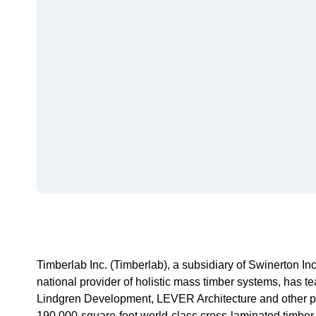
Timberlab Inc. (Timberlab), a subsidiary of Swinerton I
national provider of holistic mass timber systems, has 
Lindgren Development, LEVER Architecture and other pro
190,000-square-foot world-class cross-laminated timber (