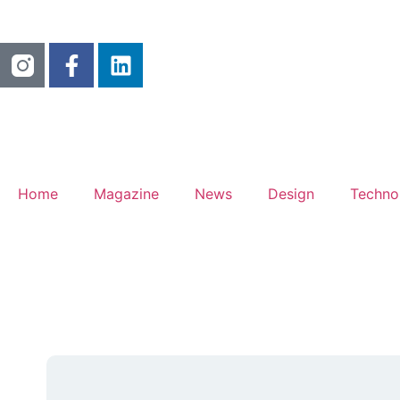
Home
Magazine
News
Design
Techno