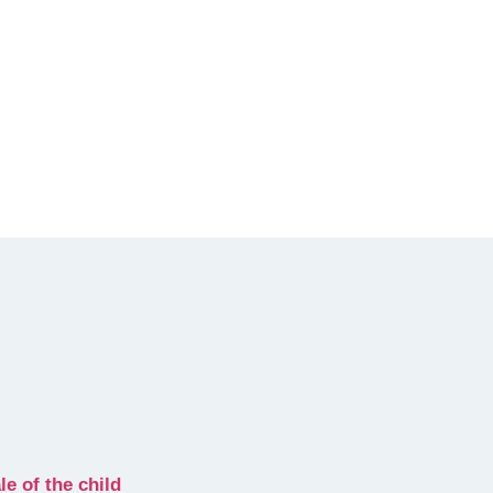
e of the child