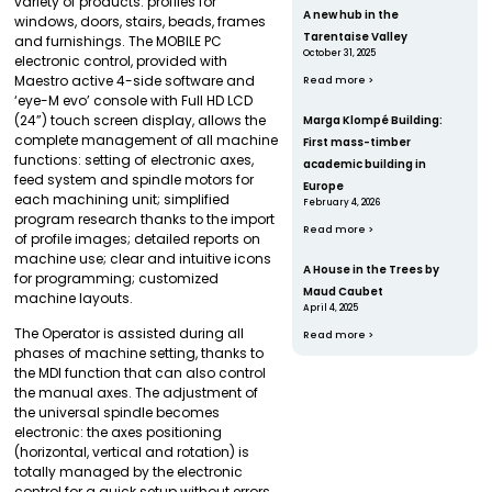
variety of products: profiles for
A new hub in the
windows, doors, stairs, beads, frames
Tarentaise Valley
and furnishings. The MOBILE PC
October 31, 2025
electronic control, provided with
Maestro active 4-side software and
Read more >
‘eye-M evo’ console with Full HD LCD
(24”) touch screen display, allows the
Marga Klompé Building:
complete management of all machine
First mass-timber
functions: setting of electronic axes,
academic building in
feed system and spindle motors for
Europe
each machining unit; simplified
February 4, 2026
program research thanks to the import
Read more >
of profile images; detailed reports on
machine use; clear and intuitive icons
A House in the Trees by
for programming; customized
Maud Caubet
machine layouts.
April 4, 2025
The Operator is assisted during all
Read more >
phases of machine setting, thanks to
the MDI function that can also control
the manual axes. The adjustment of
the universal spindle becomes
electronic: the axes positioning
(horizontal, vertical and rotation) is
totally managed by the electronic
control for a quick setup without errors.