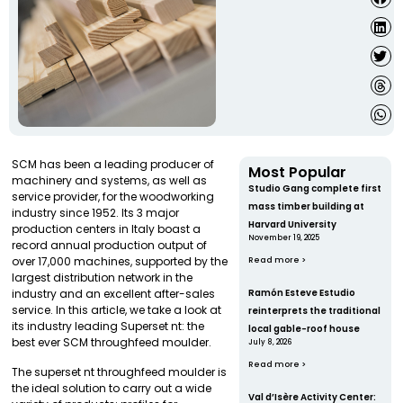
SCM has been a leading producer of
Most Popular
machinery and systems, as well as
Studio Gang complete first
service provider, for the woodworking
mass timber building at
industry since 1952. Its 3 major
Harvard University
production centers in Italy boast a
November 19, 2025
record annual production output of
over 17,000 machines, supported by the
Read more >
largest distribution network in the
industry and an excellent after-sales
Ramón Esteve Estudio
service. In this article, we take a look at
reinterprets the traditional
its industry leading Superset nt: the
local gable-roof house
best ever SCM throughfeed moulder.
July 8, 2026
Read more >
The superset nt throughfeed moulder is
the ideal solution to carry out a wide
Val d’Isère Activity Center: