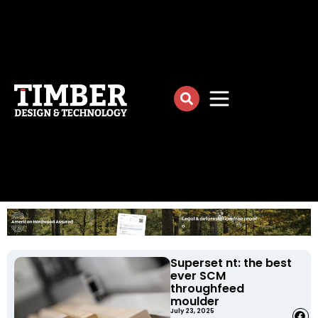
Superset nt: the best
ever SCM
throughfeed
moulder
July 23, 2025