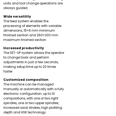
units and tool change operations are
always guided.
Wide versatility
The feed system enables the
processing of elements with variable
dimensions, 15×6 mm minimum
finished section and 260×200 mm
maximum finished section.
Increased productivity
The SET-UP system allows the operator
to change tools and perform
adjustments in just a few seconds,
making setup time up to 20 times
faster.
Customized composition
The machine can be managed
manually or automatically with a fully
electronic configuration; up to 10
compositions, with one or two right
spindles, one or two upper spindles,
increased axial strokes, high profiling
depth and HSK technology.