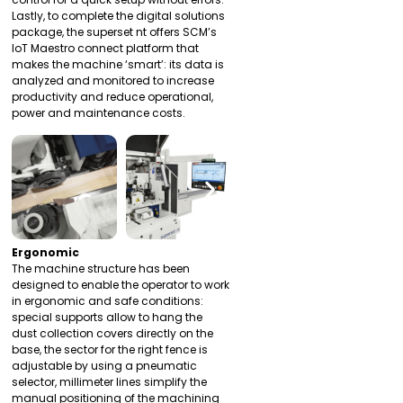
Lastly, to complete the digital solutions
package, the superset nt offers SCM’s
IoT Maestro connect platform that
makes the machine ‘smart’: its data is
analyzed and monitored to increase
productivity and reduce operational,
power and maintenance costs.
Ergonomic
The machine structure has been
designed to enable the operator to work
in ergonomic and safe conditions:
special supports allow to hang the
dust collection covers directly on the
base, the sector for the right fence is
adjustable by using a pneumatic
selector, millimeter lines simplify the
manual positioning of the machining