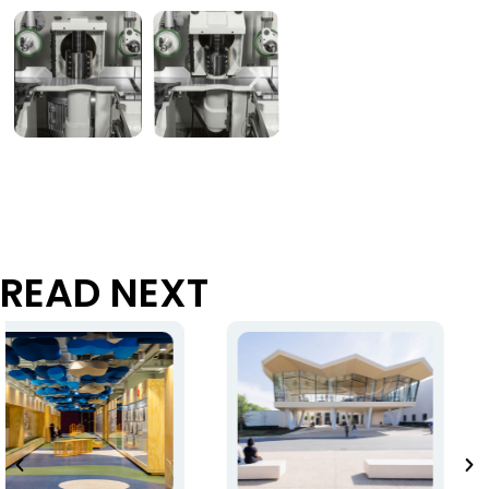
READ NEXT