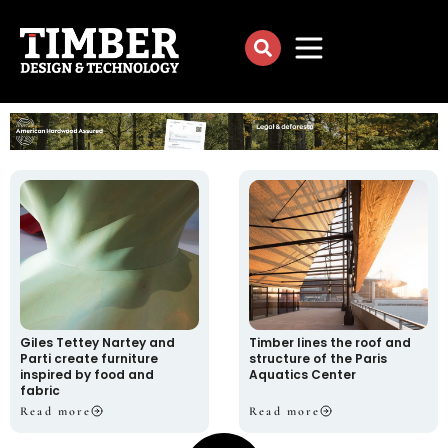
Giles Tettey Nartey and
Timber lines the roof and
Parti create furniture
structure of the Paris
inspired by food and
Aquatics Center
fabric
Read more
Read more