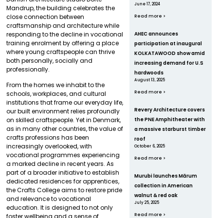
June 17, 2024
Mandrup, the building celebrates the
close connection between
Read more >
craftsmanship and architecture while
responding to the decline in vocational
AHEC announces
training enrolment by offering a place
participation at inaugural
where young craftspeople can thrive
KOLKATAWOOD show amid
both personally, socially and
increasing demand for U.S
professionally.
hardwoods
August 13, 2025
From the homes we inhabit to the
Read more >
schools, workplaces, and cultural
institutions that frame our everyday life,
Revery Architecture covers
our built environment relies profoundly
the PNE Amphitheater with
on skilled craftspeople. Yet in Denmark,
as in many other countries, the value of
a massive starburst timber
crafts professions has been
roof
increasingly overlooked, with
October 6, 2025
vocational programmes experiencing
Read more >
a marked decline in recent years. As
part of a broader initiative to establish
Murubi launches Mārum
dedicated residences for apprentices,
collection in American
the Crafts College aims to restore pride
walnut & red oak
and relevance to vocational
July 25, 2025
education. It is designed to not only
Read more >
foster wellbeing and a sense of