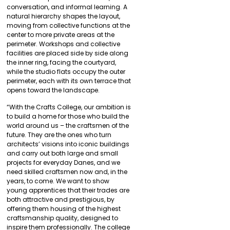
conversation, and informal learning. A
natural hierarchy shapes the layout,
moving from collective functions at the
center to more private areas at the
perimeter. Workshops and collective
facilities are placed side by side along
the inner ring, facing the courtyard,
while the studio flats occupy the outer
perimeter, each with its own terrace that
opens toward the landscape.
“With the Crafts College, our ambition is
to build a home for those who build the
world around us – the craftsmen of the
future. They are the ones who turn
architects’ visions into iconic buildings
and carry out both large and small
projects for everyday Danes, and we
need skilled craftsmen now and, in the
years, to come. We want to show
young apprentices that their trades are
both attractive and prestigious, by
offering them housing of the highest
craftsmanship quality, designed to
inspire them professionally. The college