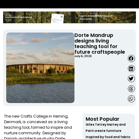
Dorte Mandrup
designs living
teaching tool for
future craftspeople
July 6, 2026
The new Crafts College in Herning,
Most Popular
Denmark, is conceived as a living
Giles Tettey Nartey and
teaching tool, formed to inspire and
Parti create furniture
nurture community. Designed by
inspired by food and fabric
Danish architecture studio Dorte