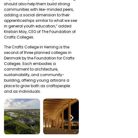
should also help them build strong
communities with like-minded peers,
adding a social dimension to their
apprenticeships similar to what we see
in general youth education,” added
Kristian May, CEO of The Foundation of
Crafts Colleges.
The Crafts College in Herning is the
second of three planned colleges in
Denmark by the Foundation for Crafts
Colleges. Each embodies a
commitment to architecture,
sustainability, and community-
building, offering young artisans a
place to grow both as craftspeople
and as individuals.