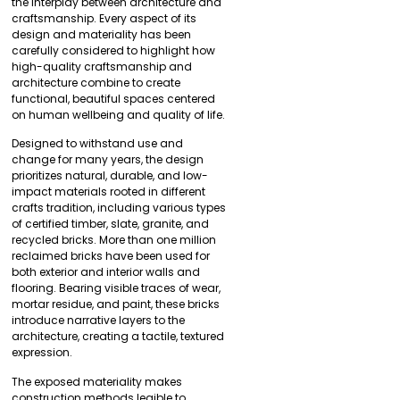
the interplay between architecture and
craftsmanship. Every aspect of its
design and materiality has been
carefully considered to highlight how
high-quality craftsmanship and
architecture combine to create
functional, beautiful spaces centered
on human wellbeing and quality of life.
Designed to withstand use and
change for many years, the design
prioritizes natural, durable, and low-
impact materials rooted in different
crafts tradition, including various types
of certified timber, slate, granite, and
recycled bricks. More than one million
reclaimed bricks have been used for
both exterior and interior walls and
flooring. Bearing visible traces of wear,
mortar residue, and paint, these bricks
introduce narrative layers to the
architecture, creating a tactile, textured
expression.
The exposed materiality makes
construction methods legible to