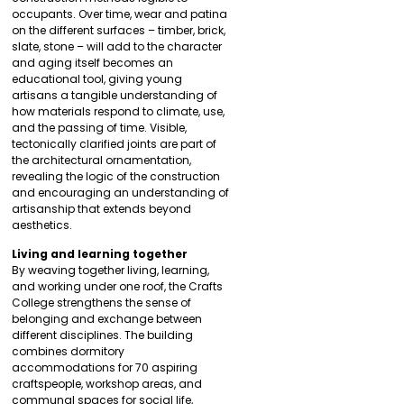
occupants. Over time, wear and patina
on the different surfaces – timber, brick,
slate, stone – will add to the character
and aging itself becomes an
educational tool, giving young
artisans a tangible understanding of
how materials respond to climate, use,
and the passing of time. Visible,
tectonically clarified joints are part of
the architectural ornamentation,
revealing the logic of the construction
and encouraging an understanding of
artisanship that extends beyond
aesthetics.
Living and learning together
By weaving together living, learning,
and working under one roof, the Crafts
College strengthens the sense of
belonging and exchange between
different disciplines. The building
combines dormitory
accommodations for 70 aspiring
craftspeople, workshop areas, and
communal spaces for social life,