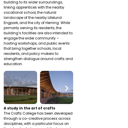
building to its wider surroundings,
linking apprentices with the nearby
vocational school, the natural
landscape of the nearby Lillelund
Engpark, and the city of Herning. While
primarily serving its residents, the
building’s facilities are also intended to
engage the wider community –
hosting workshops, and public events
that bring together schools, local
residents, and policy makers to
strengthen dialogue around crafts and
education.
A study in the art of crafts
The Crafts College has been developed
through a co-creative process across
disciplines, with a particular focus on