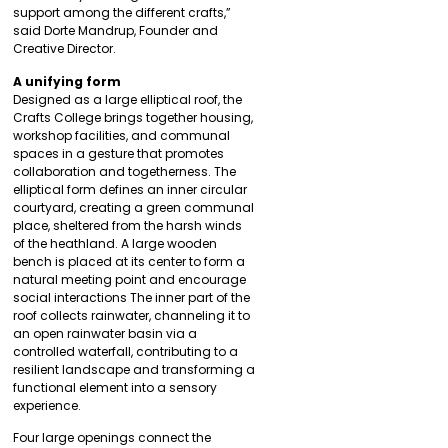
support among the different crafts,”
said Dorte Mandrup, Founder and
Creative Director.
A unifying form
Designed as a large elliptical roof, the
Crafts College brings together housing,
workshop facilities, and communal
spaces in a gesture that promotes
collaboration and togetherness. The
elliptical form defines an inner circular
courtyard, creating a green communal
place, sheltered from the harsh winds
of the heathland. A large wooden
bench is placed at its center to form a
natural meeting point and encourage
social interactions The inner part of the
roof collects rainwater, channeling it to
an open rainwater basin via a
controlled waterfall, contributing to a
resilient landscape and transforming a
functional element into a sensory
experience.
Four large openings connect the