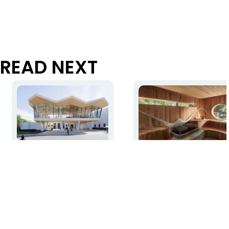
READ NEXT
Studio Gang transforms
Local granite and cedar
Arkansas Museum of Fine
create carved, warm
Arts into a signature civic
interior at the Muskoka
asset
Island Spa
Read more
Read more