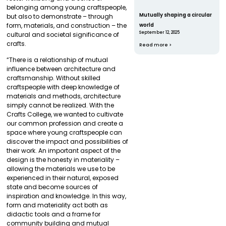
belonging among young craftspeople,
Mutually shaping a circular
but also to demonstrate – through
world
form, materials, and construction – the
September 12, 2025
cultural and societal significance of
crafts.
Read more >
“There is a relationship of mutual
influence between architecture and
craftsmanship. Without skilled
craftspeople with deep knowledge of
materials and methods, architecture
simply cannot be realized. With the
Crafts College, we wanted to cultivate
our common profession and create a
space where young craftspeople can
discover the impact and possibilities of
their work. An important aspect of the
design is the honesty in materiality –
allowing the materials we use to be
experienced in their natural, exposed
state and become sources of
inspiration and knowledge. In this way,
form and materiality act both as
didactic tools and a frame for
community building and mutual