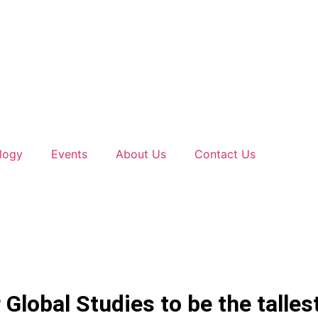
logy
Events
About Us
Contact Us
 Global Studies to be the talle