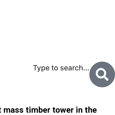
Type to search...
st mass timber tower in the