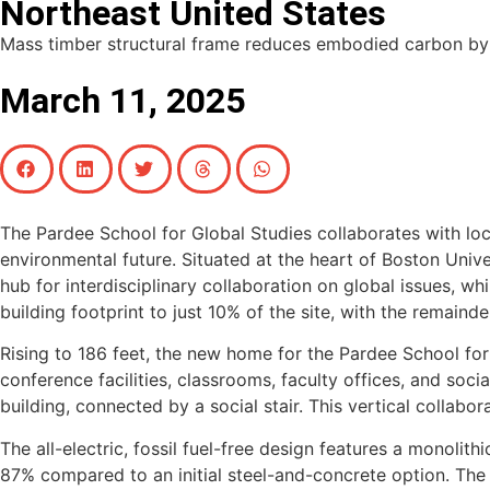
Northeast United States
Mass timber structural frame reduces embodied carbon by 
March 11, 2025
The Pardee School for Global Studies collaborates with l
environmental future. Situated at the heart of Boston Univ
hub for interdisciplinary collaboration on global issues, w
building footprint to just 10% of the site, with the remaind
Rising to 186 feet, the new home for the Pardee School for 
conference facilities, classrooms, faculty offices, and so
building, connected by a social stair. This vertical collabor
The all-electric, fossil fuel-free design features a monoli
87% compared to an initial steel-and-concrete option. The e