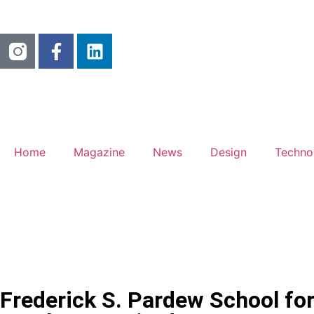
Home
Magazine
News
Design
Techno
Frederick S. Pardew School for