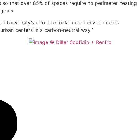
ads so that over 85% of spaces require no perimeter heating
 goals.
ton University’s effort to make urban environments
 urban centers in a carbon-neutral way.”