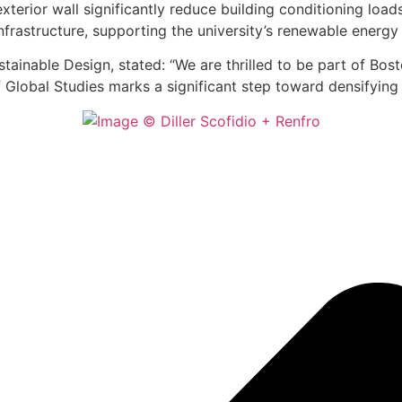
 exterior wall significantly reduce building conditioning lo
infrastructure, supporting the university’s renewable energy
tainable Design, stated: “We are thrilled to be part of Bos
f Global Studies marks a significant step toward densifying