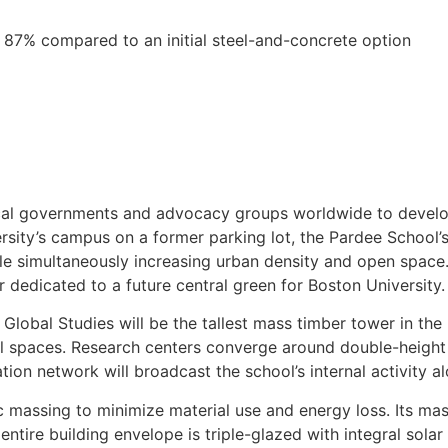
87% compared to an initial steel-and-concrete option
ocal governments and advocacy groups worldwide to develop
ersity’s campus on a former parking lot, the Pardee School’
hile simultaneously increasing urban density and open space
er dedicated to a future central green for Boston University.
Global Studies will be the tallest mass timber tower in the
cial spaces. Research centers converge around double-heigh
ation network will broadcast the school’s internal activity a
thic massing to minimize material use and energy loss. Its 
ntire building envelope is triple-glazed with integral sola