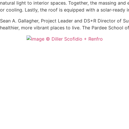
natural light to interior spaces. Together, the massing and
or cooling. Lastly, the roof is equipped with a solar-ready 
Sean A. Gallagher, Project Leader and DS+R Director of Sus
healthier, more vibrant places to live. The Pardee School o