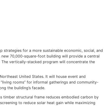
 strategies for a more sustainable economic, social, and
s new 70,000-square-foot building will provide a central
. The vertically-stacked program will concentrate the
 Northeast United States. It will house event and
t “living rooms” for informal gatherings and community-
long the building’s facade.
mass timber structural frame reduces embodied carbon by
r screening to reduce solar heat gain while maximizing