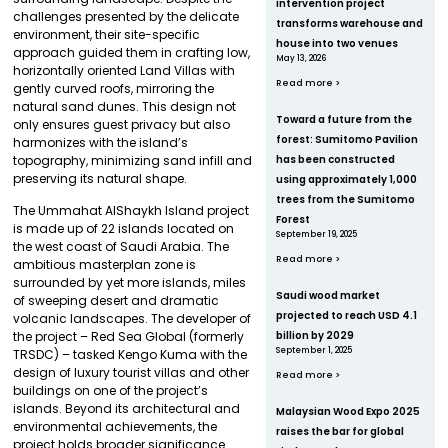
intervention project
challenges presented by the delicate
transforms warehouse and
environment, their site-specific
house into two venues
approach guided them in crafting low,
May 13, 2026
horizontally oriented Land Villas with
Read more >
gently curved roofs, mirroring the
natural sand dunes. This design not
Toward a future from the
only ensures guest privacy but also
forest: Sumitomo Pavilion
harmonizes with the island’s
topography, minimizing sand infill and
has been constructed
preserving its natural shape.
using approximately 1,000
trees from the Sumitomo
The Ummahat AlShaykh Island project
Forest
is made up of 22 islands located on
September 19, 2025
the west coast of Saudi Arabia. The
Read more >
ambitious masterplan zone is
surrounded by yet more islands, miles
Saudi wood market
of sweeping desert and dramatic
projected to reach USD 4.1
volcanic landscapes. The developer of
billion by 2029
the project – Red Sea Global (formerly
September 1, 2025
TRSDC) – tasked Kengo Kuma with the
design of luxury tourist villas and other
Read more >
buildings on one of the project’s
islands. Beyond its architectural and
Malaysian Wood Expo 2025
environmental achievements, the
raises the bar for global
project holds broader significance