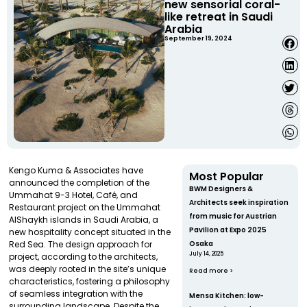
new sensorial coral-
like retreat in Saudi
Arabia
September 19, 2024
Kengo Kuma & Associates have
Most Popular
announced the completion of the
BWM Designers &
Ummahat 9-3 Hotel, Café, and
Architects seek inspiration
Restaurant project on the Ummahat
from music for Austrian
AlShaykh islands in Saudi Arabia, a
Pavilion at Expo 2025
new hospitality concept situated in the
Red Sea. The design approach for
Osaka
July 14, 2025
project, according to the architects,
was deeply rooted in the site’s unique
Read more >
characteristics, fostering a philosophy
of seamless integration with the
Mensa Kitchen: low-
surrounding landscape. Despite the