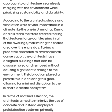
approach to architecture, seamlessly
merging with the environment while
prioritizing sustainability and durability.
According to the architects, shade and
ventilation were of vital importance in a
climate like the one in Ummahat. Kuma
and his team therefore created roofing
that features large cantilevering in all
of the dwellings, maximizing the shade
area over the entire day. Taking a
proactive approach to environmental
conservation, the architects have
designed buildings that can be
disassembled and removed without
causing significant damage to the
environment. Prefabrication played a
pivotal role in achieving this goal,
allowing for minimal disruption to the
island’s delicate ecosystem.
In terms of material selection, the
architects aimed to minimize the use of
concrete and instead employed
prefabrication systems, primarily