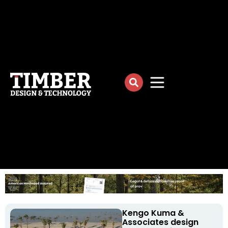
Kengo Kuma &
Associates design