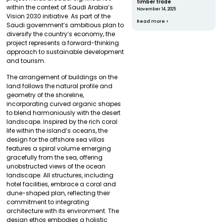
timber trade
within the context of Saudi Arabia’s
November 14, 2025
Vision 2030 initiative. As part of the
Read more >
Saudi government’s ambitious plan to
diversify the country’s economy, the
project represents a forward-thinking
approach to sustainable development
and tourism.
The arrangement of buildings on the
land follows the natural profile and
geometry of the shoreline,
incorporating curved organic shapes
to blend harmoniously with the desert
landscape. Inspired by the rich coral
life within the island’s oceans, the
design for the offshore sea villas
features a spiral volume emerging
gracefully from the sea, offering
unobstructed views of the ocean
landscape. All structures, including
hotel facilities, embrace a coral and
dune-shaped plan, reflecting their
commitment to integrating
architecture with its environment. The
design ethos embodies a holistic