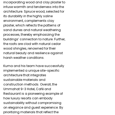
incorporating wood and clay plaster to
infuse warmth and tenderness into the
architecture. Spruce wood, selected for
its durability in the highly saline
environment, complements clay
plaster, which reflects the patterns of
sand dunes and natural weathering
processes, thereby emphasizing the
buildings’ connection to nature. Further,
the roofs are clad with natural cedar
wood shingles, renowned for their
natural beauty and resilience against
harsh weather conditions.
Kuma and his team have successfully
implemented a unique site-specific
architecture that integrates
sustainable materials and
construction methods. Overall, the
Ummahat 9-3 Hotel, Café and
Restaurant is a pioneering example of
how luxury resorts can embody
sustainability without compromising
on elegance and guest experience. By
prioritizing materials that reflect the