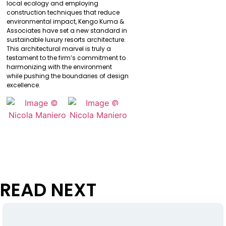
local ecology and employing
construction techniques that reduce
environmental impact, Kengo Kuma &
Associates have set a new standard in
sustainable luxury resorts architecture.
This architectural marvel is truly a
testament to the firm’s commitment to
harmonizing with the environment
while pushing the boundaries of design
excellence.
READ NEXT