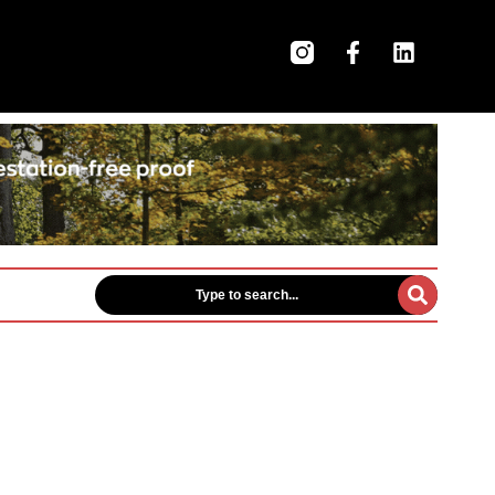
Type to search...