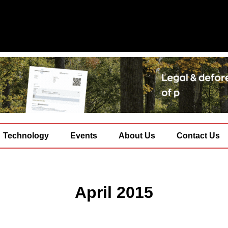
Technology
Events
About Us
Contact Us
April 2015