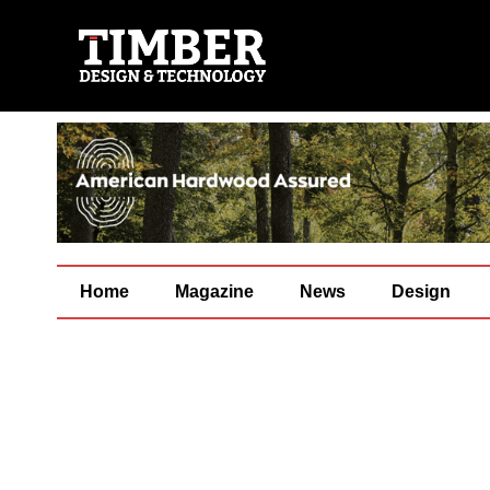
Home
Magazine
News
Design
[su_column size=”4/5″ center=”yes”]