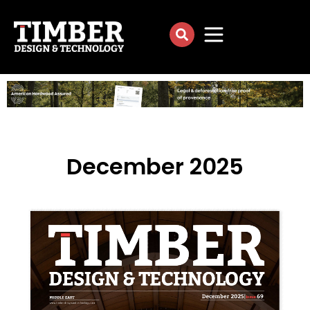
December 2025