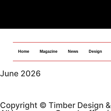
Home
Magazine
News
Design
June 2026
Copyright © Timber Design 