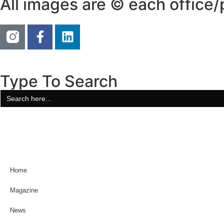
All images are © each office
Type To Search
Search
for:
Home
Magazine
News