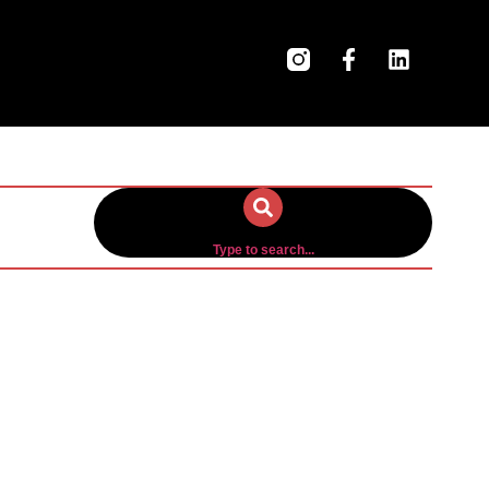
Type to search...