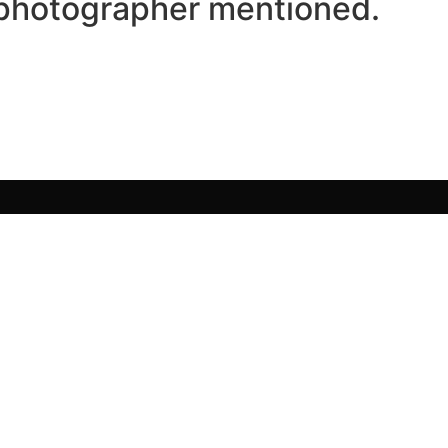
/photographer mentioned.