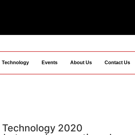
Technology
Events
About Us
Contact Us
& Technology 2020