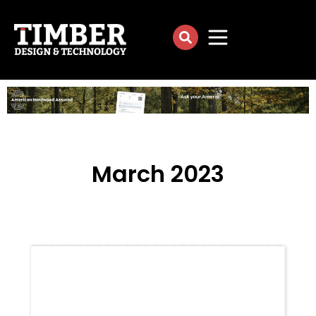
March 2023
[su_column size=”4/5″ center=”yes”]