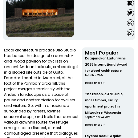
Local architecture practice Urlo Studio
Most Popular
has based the design of a concrete-
Katajanokan Laituri wins
and-wood pavilion for cyclists on
2025 International Award
ancient Andean lookouts, embedding it
for Wood Architecture
in a sloped site outside of Quito,
March 9, 2025
Ecuador. Located in Ascazubi, at the
foot of the Pambamarca hill, this
Read more >
project merges seamlessly with the
Andean landscape as a space of
The Edison, a 378-unit,
pause and contemplation for cyclists
mass timber, luxury
and visitors. Set within a hacienda
apartment project in
surrounded by forests, ravines,
Milwaukee, Wisconsin
seasonal crops, and trails that connect
September 24, 2025
various downhill routes, the refuge
Read more >
emerges as a discreet, almost
camouflaged presence that dialogues
Layered Seoul: A quiet