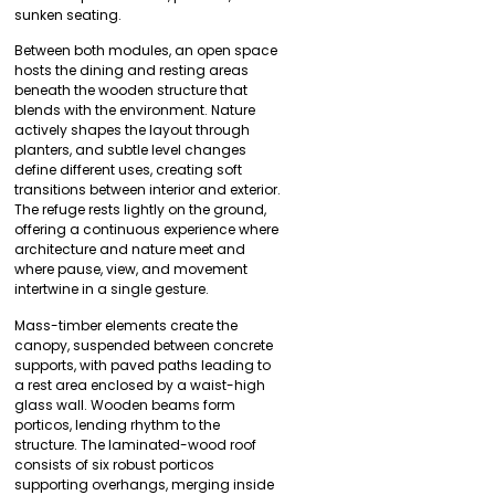
sunken seating.
Between both modules, an open space
hosts the dining and resting areas
beneath the wooden structure that
blends with the environment. Nature
actively shapes the layout through
planters, and subtle level changes
define different uses, creating soft
transitions between interior and exterior.
The refuge rests lightly on the ground,
offering a continuous experience where
architecture and nature meet and
where pause, view, and movement
intertwine in a single gesture.
Mass-timber elements create the
canopy, suspended between concrete
supports, with paved paths leading to
a rest area enclosed by a waist-high
glass wall. Wooden beams form
porticos, lending rhythm to the
structure. The laminated-wood roof
consists of six robust porticos
supporting overhangs, merging inside