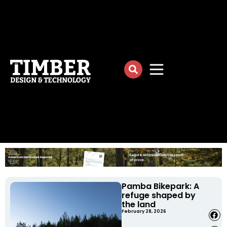
Pamba Bikepark: A
refuge shaped by
the land
February 28, 2026