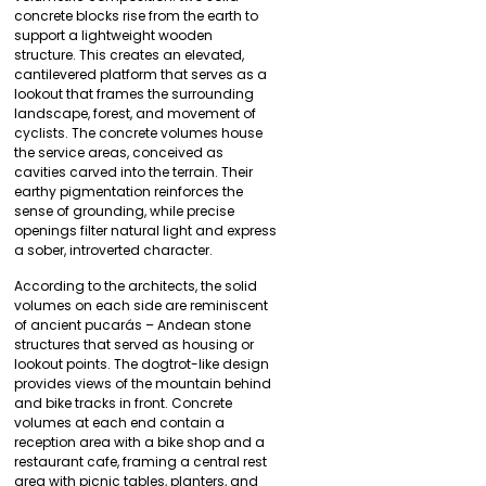
concrete blocks rise from the earth to
support a lightweight wooden
structure. This creates an elevated,
cantilevered platform that serves as a
lookout that frames the surrounding
landscape, forest, and movement of
cyclists. The concrete volumes house
the service areas, conceived as
cavities carved into the terrain. Their
earthy pigmentation reinforces the
sense of grounding, while precise
openings filter natural light and express
a sober, introverted character.
According to the architects, the solid
volumes on each side are reminiscent
of ancient pucarás – Andean stone
structures that served as housing or
lookout points. The dogtrot-like design
provides views of the mountain behind
and bike tracks in front. Concrete
volumes at each end contain a
reception area with a bike shop and a
restaurant cafe, framing a central rest
area with picnic tables, planters, and