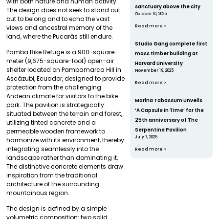
with both nature and human activity.
sanctuary above the city
The design does not seek to stand out
October 10, 2025
but to belong and to echo the vast
Read more >
views and ancestral memory of the
land, where the Pucarás still endure.
Studio Gang complete first
Pamba Bike Refuge is a 900-square-
mass timber building at
meter (9,675-square-foot) open-air
Harvard University
shelter located on Pambamarca Hill in
November 19, 2025
Ascázubi, Ecuador, designed to provide
Read more >
protection from the challenging
Andean climate for visitors to the bike
Marina Tabassum unveils
park. The pavilion is strategically
‘A Capsule In Time’ for the
situated between the terrain and forest,
25th anniversary of The
utilizing tinted concrete and a
Serpentine Pavilion
permeable wooden framework to
July 7, 2025
harmonize with its environment, thereby
integrating seamlessly into the
Read more >
landscape rather than dominating it.
The distinctive concrete elements draw
inspiration from the traditional
architecture of the surrounding
mountainous region.
The design is defined by a simple
volumetric composition: two solid