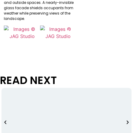
and outside spaces. A nearly-invisible
glass facade shields occupants from
weather while preserving views of the
landscape.
READ NEXT