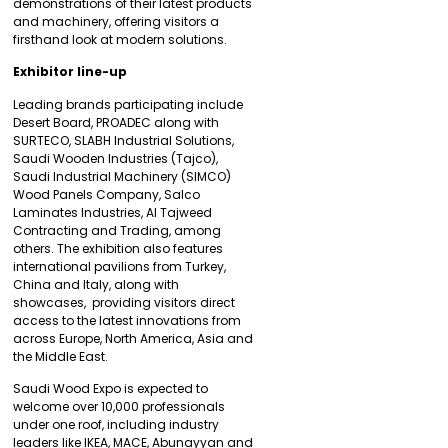
demonstrations of their latest products
and machinery, offering visitors a
firsthand look at modern solutions.
Exhibitor line-up
Leading brands participating include
Desert Board, PROADEC along with
SURTECO, SLABH Industrial Solutions,
Saudi Wooden Industries (Tajco),
Saudi Industrial Machinery (SIMCO)
Wood Panels Company, Salco
Laminates Industries, Al Tajweed
Contracting and Trading, among
others. The exhibition also features
international pavilions from Turkey,
China and Italy, along with
showcases, providing visitors direct
access to the latest innovations from
across Europe, North America, Asia and
the Middle East.
Saudi Wood Expo is expected to
welcome over 10,000 professionals
under one roof, including industry
leaders like IKEA, MACE, Abunayyan and