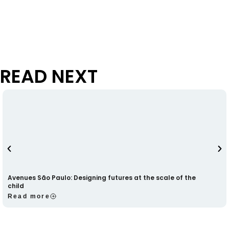
READ NEXT
Avenues São Paulo: Designing futures at the scale of the
child
Read more