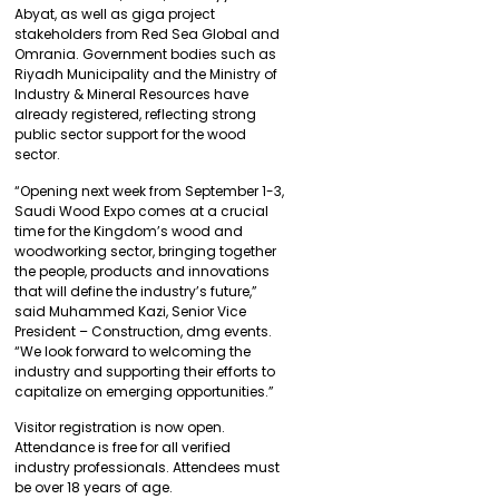
Abyat, as well as giga project
stakeholders from Red Sea Global and
Omrania. Government bodies such as
Riyadh Municipality and the Ministry of
Industry & Mineral Resources have
already registered, reflecting strong
public sector support for the wood
sector.
“Opening next week from September 1-3,
Saudi Wood Expo comes at a crucial
time for the Kingdom’s wood and
woodworking sector, bringing together
the people, products and innovations
that will define the industry’s future,”
said Muhammed Kazi, Senior Vice
President – Construction, dmg events.
“We look forward to welcoming the
industry and supporting their efforts to
capitalize on emerging opportunities.”
Visitor registration is now open.
Attendance is free for all verified
industry professionals. Attendees must
be over 18 years of age.