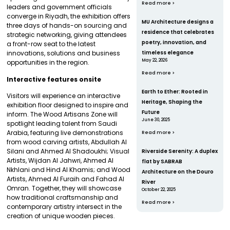
Read more >
leaders and government officials
converge in Riyadh, the exhibition offers
MU Architecture designs a
three days of hands-on sourcing and
residence that celebrates
strategic networking, giving attendees
poetry, innovation, and
a front-row seat to the latest
innovations, solutions and business
timeless elegance
May 22, 2026
opportunities in the region.
Read more >
Interactive features onsite
Earth to Ether: Rooted in
Visitors will experience an interactive
Heritage, Shaping the
exhibition floor designed to inspire and
Future
inform. The Wood Artisans Zone will
June 30, 2025
spotlight leading talent from Saudi
Arabia, featuring live demonstrations
Read more >
from wood carving artists, Abdullah Al
Silani and Ahmed Al Shadoukhi; Visual
Riverside Serenity: A duplex
Artists, Wijdan Al Jahwri, Ahmed Al
flat by SABRAB
Nkhlani and Hind Al Khamis; and Wood
Architecture on the Douro
Artists, Ahmed Al Furaih and Fahad Al
River
Omran. Together, they will showcase
October 22, 2025
how traditional craftsmanship and
Read more >
contemporary artistry intersect in the
creation of unique wooden pieces.