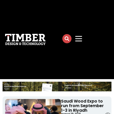
Saudi Wood Expo to
run from September
1-3 in Riyadh
August 29, 2025