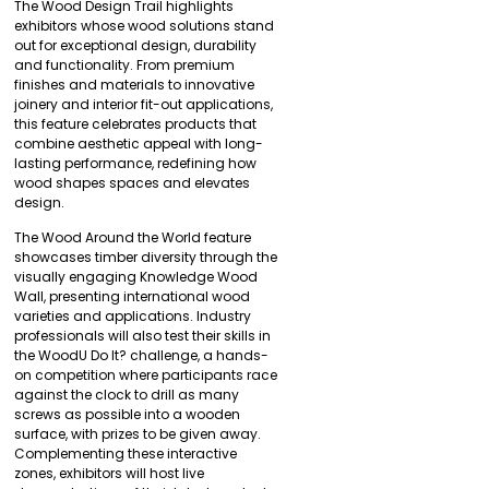
The Wood Design Trail highlights
exhibitors whose wood solutions stand
out for exceptional design, durability
and functionality. From premium
finishes and materials to innovative
joinery and interior fit-out applications,
this feature celebrates products that
combine aesthetic appeal with long-
lasting performance, redefining how
wood shapes spaces and elevates
design.
The Wood Around the World feature
showcases timber diversity through the
visually engaging Knowledge Wood
Wall, presenting international wood
varieties and applications. Industry
professionals will also test their skills in
the WoodU Do It? challenge, a hands-
on competition where participants race
against the clock to drill as many
screws as possible into a wooden
surface, with prizes to be given away.
Complementing these interactive
zones, exhibitors will host live