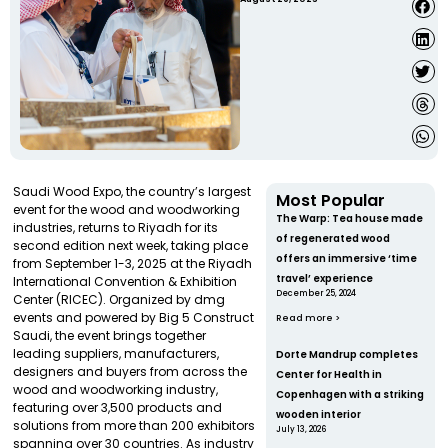
Saudi Wood Expo, the country’s largest
Most Popular
event for the wood and woodworking
The Warp: Tea house made
industries, returns to Riyadh for its
of regenerated wood
second edition next week, taking place
offers an immersive ‘time
from September 1-3, 2025 at the Riyadh
travel’ experience
International Convention & Exhibition
December 25, 2024
Center (RICEC). Organized by dmg
events and powered by Big 5 Construct
Read more >
Saudi, the event brings together
leading suppliers, manufacturers,
Dorte Mandrup completes
designers and buyers from across the
Center for Health in
wood and woodworking industry,
Copenhagen with a striking
featuring over 3,500 products and
wooden interior
solutions from more than 200 exhibitors
July 13, 2026
spanning over 30 countries. As industry