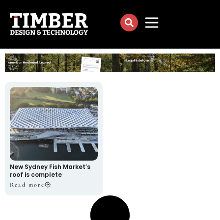
New Sydney Fish Market’s
roof is complete
Read more