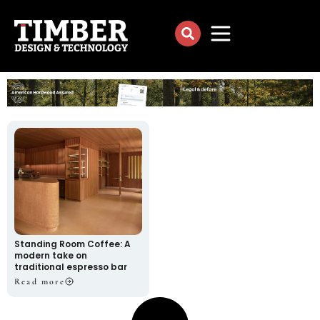
Standing Room Coffee: A
modern take on
traditional espresso bar
Read more