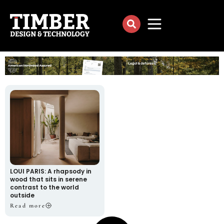
LOUI PARIS: A rhapsody in
wood that sits in serene
contrast to the world
outside
Read more