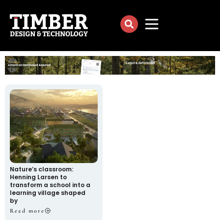
Nature’s classroom:
Henning Larsen to
transform a school into a
learning village shaped
by
Read more