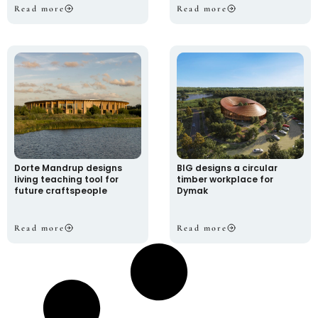
Read more
Read more
Dorte Mandrup designs
BIG designs a circular
living teaching tool for
timber workplace for
future craftspeople
Dymak
Read more
Read more