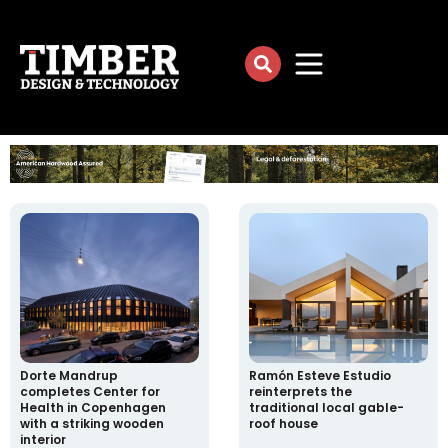
Dorte Mandrup
Ramón Esteve Estudio
completes Center for
reinterprets the
Health in Copenhagen
traditional local gable-
with a striking wooden
roof house
interior