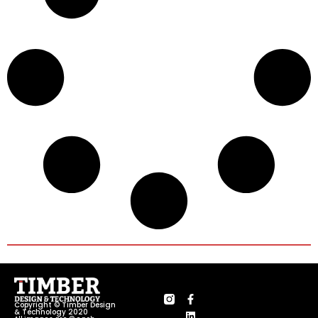
Copyright © Timber Design
& Technology 2020