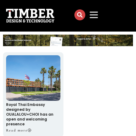
Royal Thai Embassy
designed by
OUALALOU+CHOI has an
open and welcoming
presence
Read more