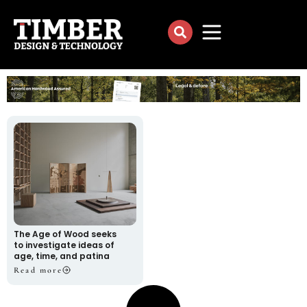
The Age of Wood seeks
to investigate ideas of
age, time, and patina
Read more