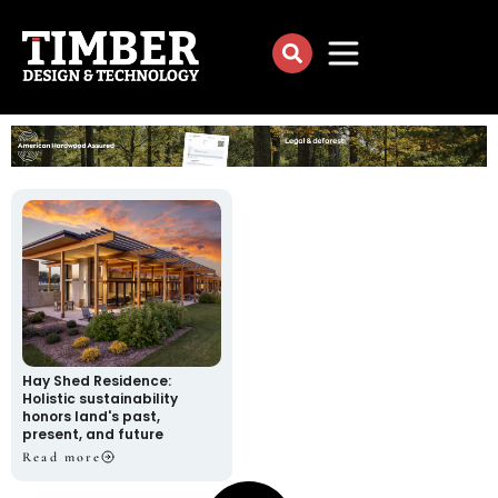
Hay Shed Residence:
Holistic sustainability
honors land's past,
present, and future
Read more