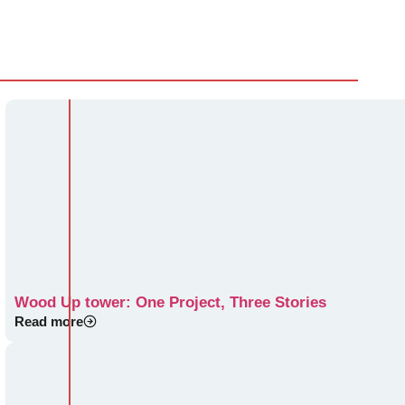
Wood Up tower: One Project, Three Stories
Read more