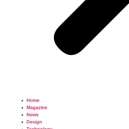
Home
Magazine
News
Design