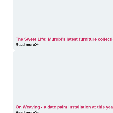
The Sweet Life: Murubi’s latest furniture collec
Read more
On Weaving - a date palm installation at this yea
Read more