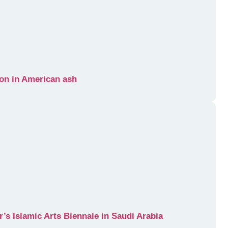
tion in American ash
r’s Islamic Arts Biennale in Saudi Arabia