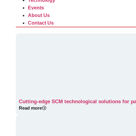
Technology
Events
About Us
Contact Us
Cutting-edge SCM technological solutions for p
Read more