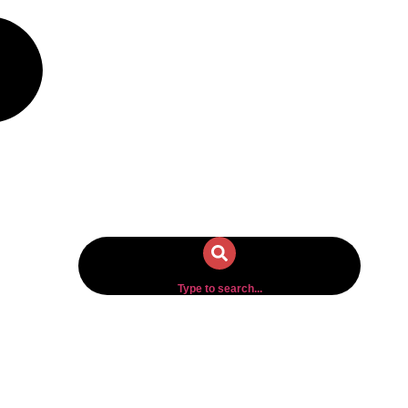
Type to search...