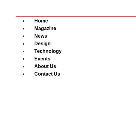
Home
Magazine
News
Design
Technology
Events
About Us
Contact Us