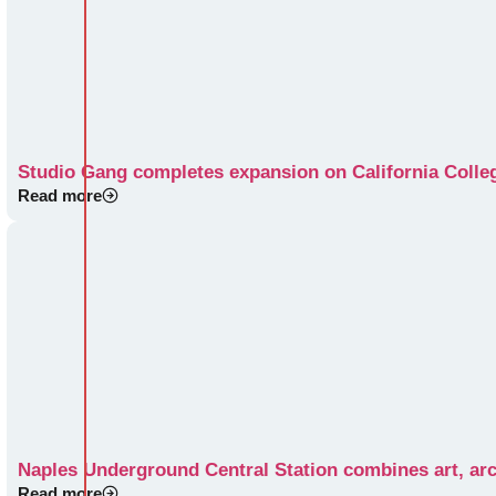
Studio Gang completes expansion on California Colle
Read more
Naples Underground Central Station combines art, arc
Read more