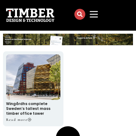
Wingårdhs complete
Sweden’s tallest mass
timber office tower
Read more