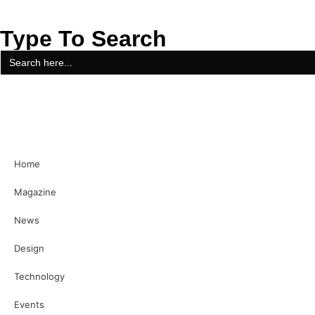
Type To Search
Search
for:
Home
Magazine
News
Design
Technology
Events