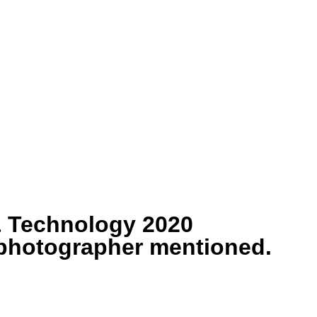
& Technology 2020
/photographer mentioned.