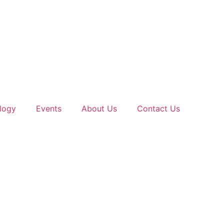
logy
Events
About Us
Contact Us