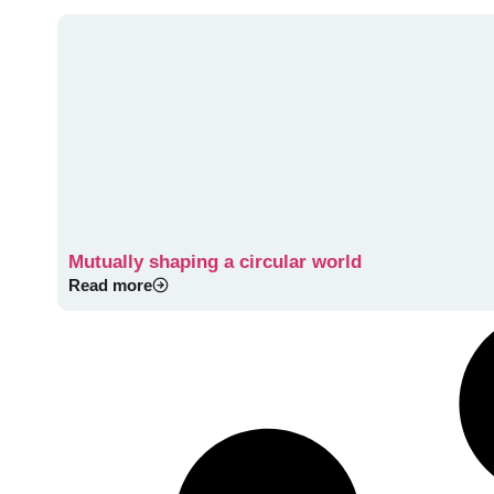
Mutually shaping a circular world
Read more