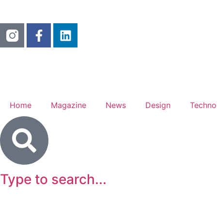
Home
Magazine
News
Design
Techno
Type to search...