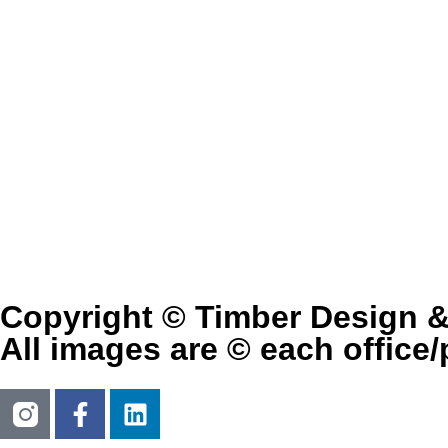
Copyright © Timber Design 
All images are © each office