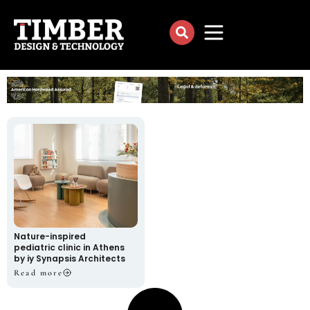
Nature-inspired
pediatric clinic in Athens
by iy Synapsis Architects
Read more