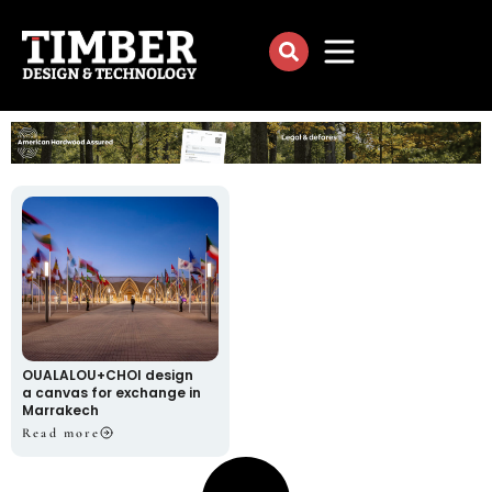
OUALALOU+CHOI design
a canvas for exchange in
Marrakech
Read more