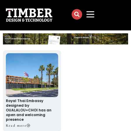
Royal Thai Embassy
designed by
OUALALOU+CHOI has an
open and welcoming
presence
Read more