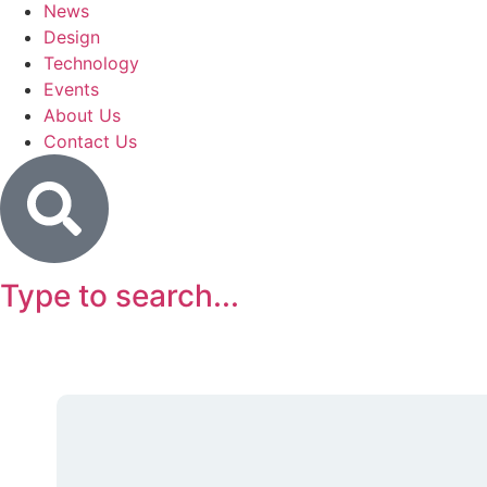
News
Design
Technology
Events
About Us
Contact Us
Type to search...