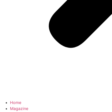
Home
Magazine