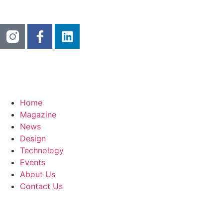
Home
Magazine
News
Design
Technology
Events
About Us
Contact Us