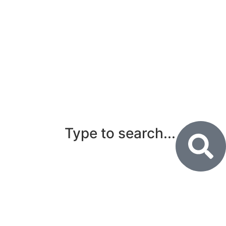
Type to search...