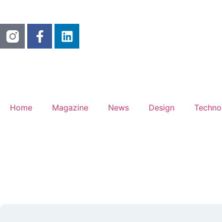
Home
Magazine
News
Design
Techno