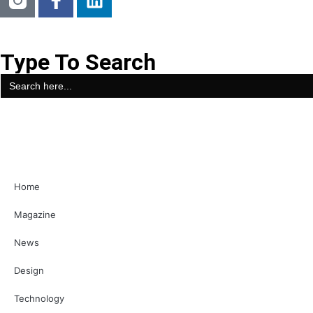
Type To Search
Search
for:
Home
Magazine
News
Design
Technology