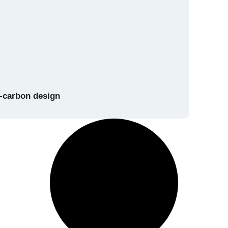
w-carbon design