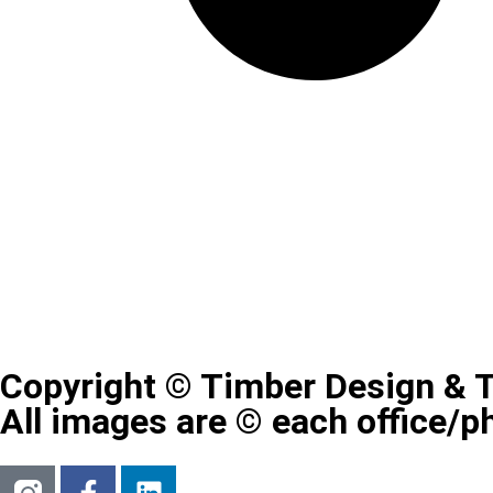
Copyright © Timber Design & 
All images are © each office/