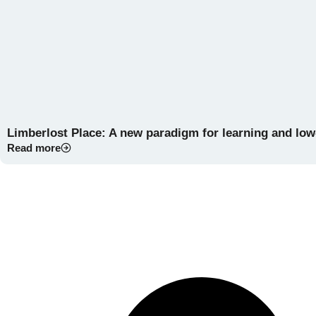
Limberlost Place: A new paradigm for learning and lo
Read more