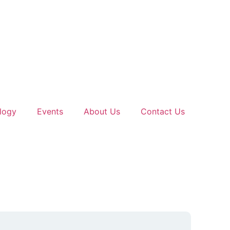
logy
Events
About Us
Contact Us