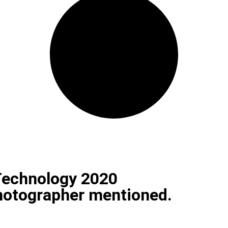
Technology 2020
photographer mentioned.