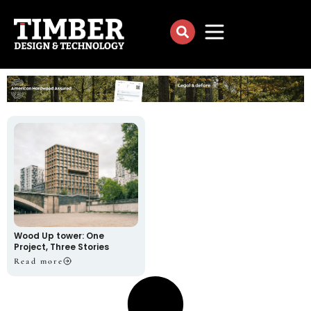
Wood Up tower: One
Project, Three Stories
Read more