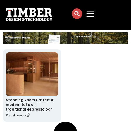
Standing Room Coffee: A
modern take on
traditional espresso bar
Read more