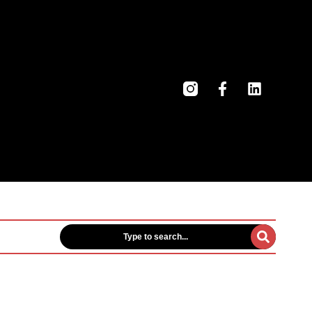
Type to search...