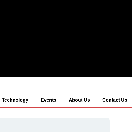
Technology
Events
About Us
Contact Us