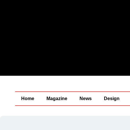
Home
Magazine
News
Design