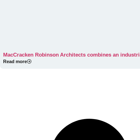
MacCracken Robinson Architects combines an industri
Read more