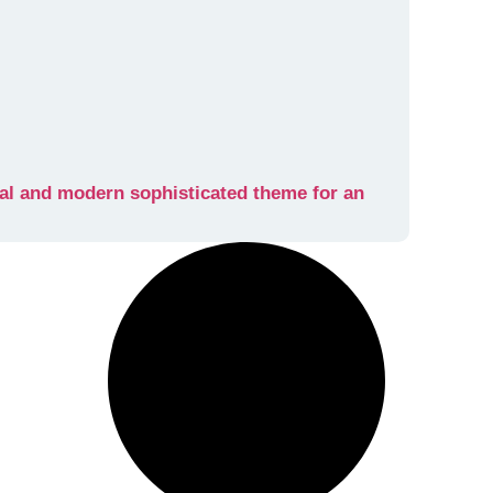
al and modern sophisticated theme for an