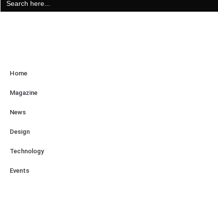
for:
Home
Magazine
News
Design
Technology
Events
About Us
Contact Us