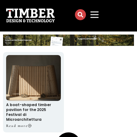
A boat-shaped timber
pavilion for the 2025
Festival di
Microarchitettura
Read more