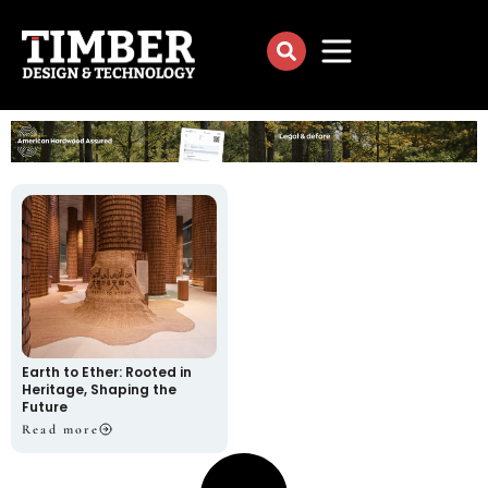
Earth to Ether: Rooted in
Heritage, Shaping the
Future
Read more