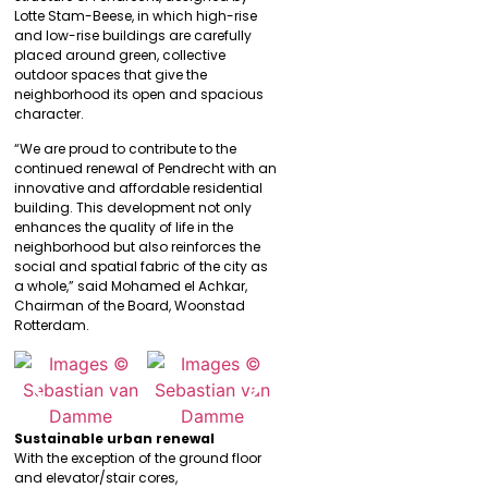
Lotte Stam-Beese, in which high-rise
and low-rise buildings are carefully
placed around green, collective
outdoor spaces that give the
neighborhood its open and spacious
character.
“We are proud to contribute to the
continued renewal of Pendrecht with an
innovative and affordable residential
building. This development not only
enhances the quality of life in the
neighborhood but also reinforces the
social and spatial fabric of the city as
a whole,” said Mohamed el Achkar,
Chairman of the Board, Woonstad
Rotterdam.
Sustainable urban renewal
With the exception of the ground floor
and elevator/stair cores,