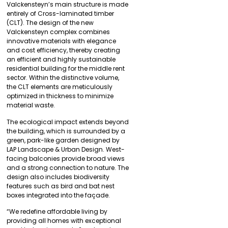
Valckensteyn’s main structure is made
entirely of Cross-laminated timber
(CLT). The design of the new
Valckensteyn complex combines
innovative materials with elegance
and cost efficiency, thereby creating
an efficient and highly sustainable
residential building for the middle rent
sector. Within the distinctive volume,
the CLT elements are meticulously
optimized in thickness to minimize
material waste.
The ecological impact extends beyond
the building, which is surrounded by a
green, park-like garden designed by
LAP Landscape & Urban Design. West-
facing balconies provide broad views
and a strong connection to nature. The
design also includes biodiversity
features such as bird and bat nest
boxes integrated into the façade.
“We redefine affordable living by
providing all homes with exceptional