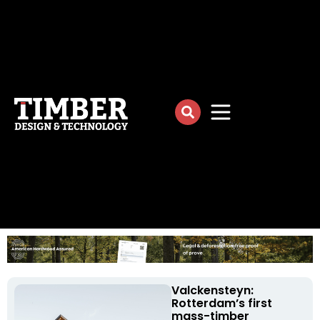
Valckensteyn:
Rotterdam’s first
mass-timber