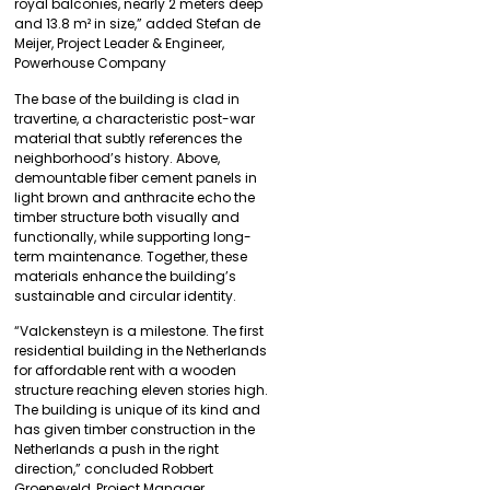
royal balconies, nearly 2 meters deep
and 13.8 m² in size,” added Stefan de
Meijer, Project Leader & Engineer,
Powerhouse Company
The base of the building is clad in
travertine, a characteristic post-war
material that subtly references the
neighborhood’s history. Above,
demountable fiber cement panels in
light brown and anthracite echo the
timber structure both visually and
functionally, while supporting long-
term maintenance. Together, these
materials enhance the building’s
sustainable and circular identity.
“Valckensteyn is a milestone. The first
residential building in the Netherlands
for affordable rent with a wooden
structure reaching eleven stories high.
The building is unique of its kind and
has given timber construction in the
Netherlands a push in the right
direction,” concluded Robbert
Groeneveld, Project Manager,