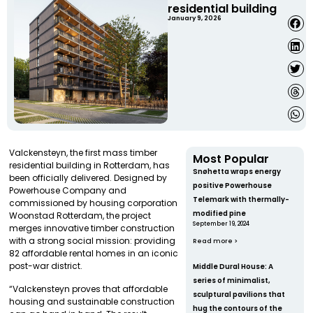
residential building
January 9, 2026
Valckensteyn, the first mass timber
Most Popular
residential building in Rotterdam, has
Snøhetta wraps energy
been officially delivered. Designed by
positive Powerhouse
Powerhouse Company and
Telemark with thermally-
commissioned by housing corporation
modified pine
Woonstad Rotterdam, the project
September 19, 2024
merges innovative timber construction
with a strong social mission: providing
Read more >
82 affordable rental homes in an iconic
post-war district.
Middle Dural House: A
series of minimalist,
“Valckensteyn proves that affordable
sculptural pavilions that
housing and sustainable construction
hug the contours of the