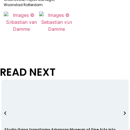
Woonstad Rotterdam.
READ NEXT
Studio Gang transforms Arkansas Museum of Fine Arts into