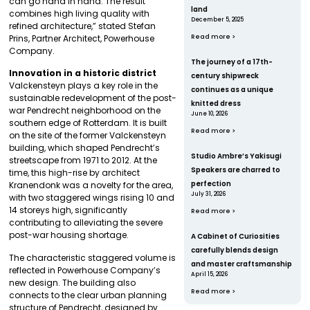
can go hand in hand. The result
land
combines high living quality with
December 5, 2025
refined architecture,” stated Stefan
Prins, Partner Architect, Powerhouse
Read more >
Company.
The journey of a 17th-
Innovation in a historic district
century shipwreck
Valckensteyn plays a key role in the
continues as a unique
sustainable redevelopment of the post-
knitted dress
war Pendrecht neighborhood on the
June 10, 2026
southern edge of Rotterdam. It is built
Read more >
on the site of the former Valckensteyn
building, which shaped Pendrecht’s
Studio Ambre’s Yakisugi
streetscape from 1971 to 2012. At the
Speakers are charred to
time, this high-rise by architect
perfection
Kranendonk was a novelty for the area,
July 31, 2026
with two staggered wings rising 10 and
14 storeys high, significantly
Read more >
contributing to alleviating the severe
post-war housing shortage.
A Cabinet of Curiosities
carefully blends design
The characteristic staggered volume is
and master craftsmanship
reflected in Powerhouse Company’s
April 15, 2026
new design. The building also
Read more >
connects to the clear urban planning
structure of Pendrecht, designed by