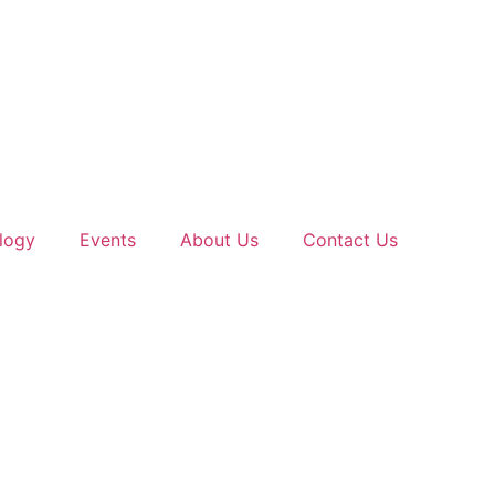
logy
Events
About Us
Contact Us