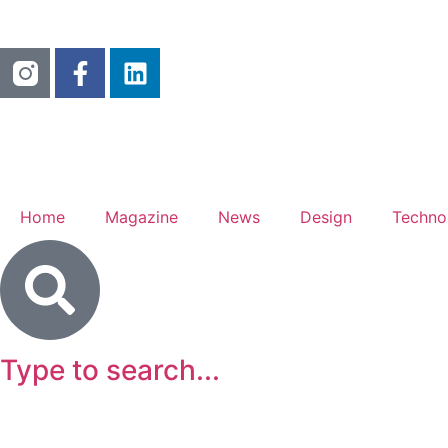
Home
Magazine
News
Design
Techno
Type to search...