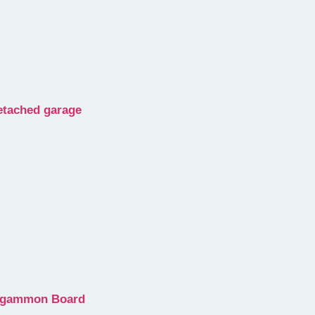
detached garage
ckgammon Board