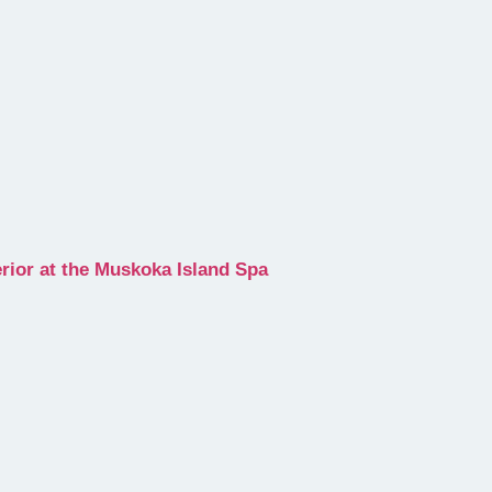
erior at the Muskoka Island Spa