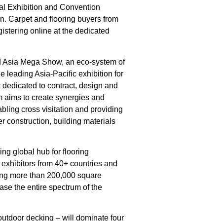
onal Exhibition and Convention
n. Carpet and flooring buyers from
egistering online at the dedicated
ild Asia Mega Show, an eco-system of
 leading Asia-Pacific exhibition for
dedicated to contract, design and
m aims to create synergies and
nabling cross visitation and providing
r construction, building materials
ding global hub for flooring
0 exhibitors from 40+ countries and
ing more than 200,000 square
se the entire spectrum of the
utdoor decking – will dominate four