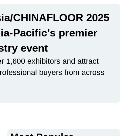
ia/CHINAFLOOR 2025
ia-Pacific’s premier
stry event
r 1,600 exhibitors and attract
rofessional buyers from across