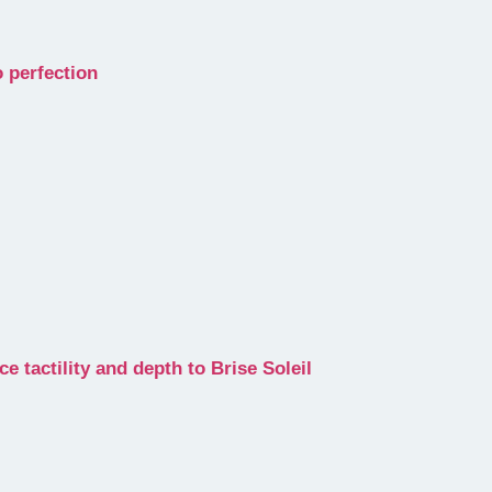
 perfection
e tactility and depth to Brise Soleil