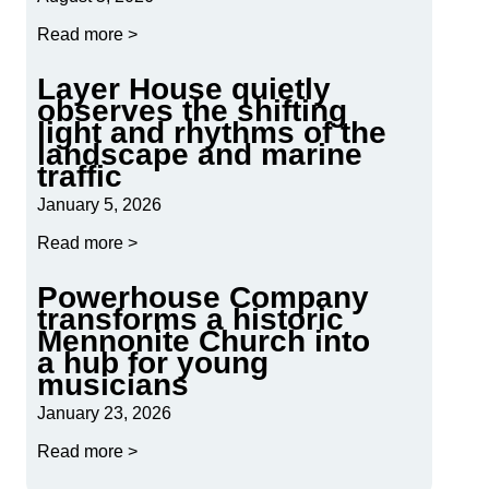
Read more >
Layer House quietly
observes the shifting
light and rhythms of the
landscape and marine
traffic
January 5, 2026
Read more >
Powerhouse Company
transforms a historic
Mennonite Church into
a hub for young
musicians
January 23, 2026
Read more >