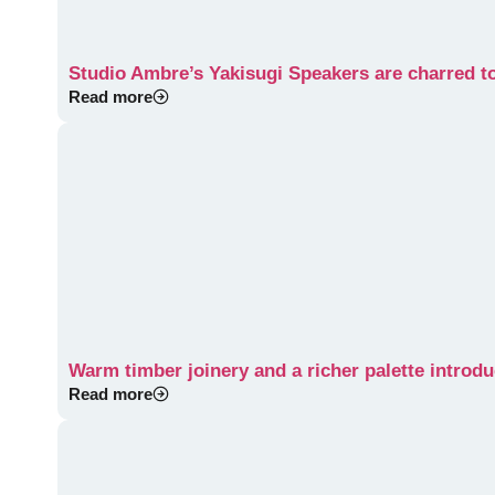
Studio Ambre’s Yakisugi Speakers are charred to
Read more
Warm timber joinery and a richer palette introduc
Read more