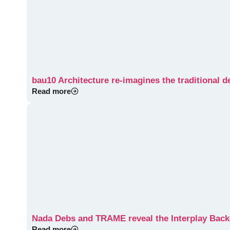
bau10 Architecture re-imagines the traditional 
Read more
Nada Debs and TRAME reveal the Interplay Ba
Read more