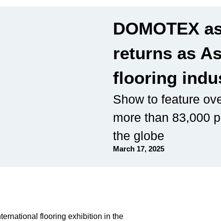
DOMOTEX as
returns as As
flooring indu
Show to feature ove
more than 83,000 p
the globe
March 17, 2025
ernational flooring exhibition in the