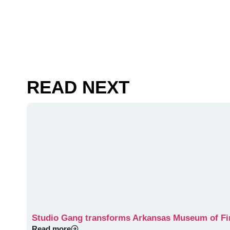
READ NEXT
Studio Gang transforms Arkansas Museum of Fine
Read more