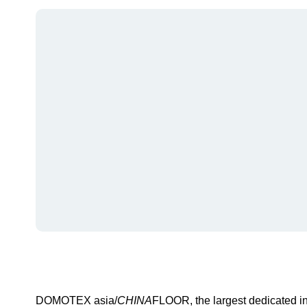
DOMOTEX asia/
CHINA
FLOOR, the largest dedicated int