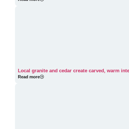
Local granite and cedar create carved, warm int
Read more