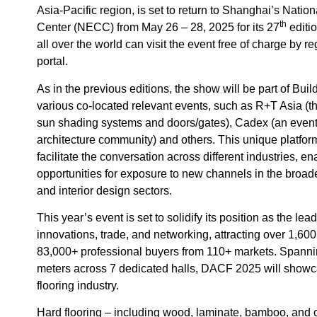
Asia-Pacific region, is set to return to Shanghai’s Nati
th
Center (NECC) from May 26 – 28, 2025 for its 27
editio
all over the world can visit the event free of charge by r
portal.
As in the previous editions, the show will be part of Bu
various co-located relevant events, such as R+T Asia (the
sun shading systems and doors/gates), Cadex (an event 
architecture community) and others. This unique platfor
facilitate the conversation across different industries, e
opportunities for exposure to new channels in the broade
and interior design sectors.
This year’s event is set to solidify its position as the lea
innovations, trade, and networking, attracting over 1,60
83,000+ professional buyers from 110+ markets. Spann
meters across 7 dedicated halls, DACF 2025 will showca
flooring industry.
Hard flooring – including wood, laminate, bamboo, and o