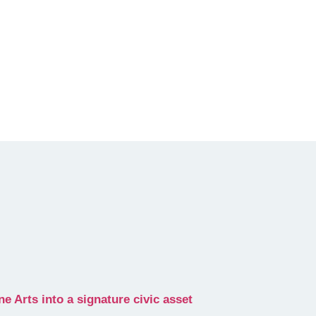
 Arts into a signature civic asset