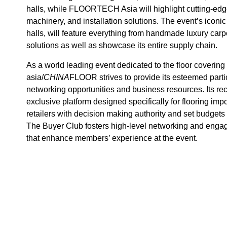
halls, while FLOORTECH Asia will highlight cutting-edge
machinery, and installation solutions. The event’s icon
halls, will feature everything from handmade luxury ca
solutions as well as showcase its entire supply chain.
As a world leading event dedicated to the floor coveri
asia/
CHINA
FLOOR strives to provide its esteemed parti
networking opportunities and business resources. Its re
exclusive platform designed specifically for flooring impor
retailers with decision making authority and set budgets 
The Buyer Club fosters high-level networking and engage
that enhance members’ experience at the event.