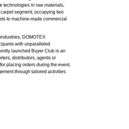
 technologies in raw materials,
ic carpet segment, occupying two
rpets to machine-made commercial
ng industries, DOMOTEX
cipants with unparalleled
cently launched Buyer Club is an
ters, distributors, agents or
for placing orders during the event.
ment through tailored activities