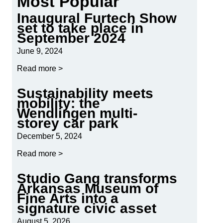
Most Popular
Inaugural Furtech Show
set to take place in
September 2024
June 9, 2024
Read more >
Sustainability meets
mobility: the
Wendlingen multi-
storey car park
December 5, 2024
Read more >
Studio Gang transforms
Arkansas Museum of
Fine Arts into a
signature civic asset
August 5, 2026