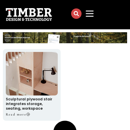
Sculptural plywood stair
integrates storage,
seating, workspace
Read more