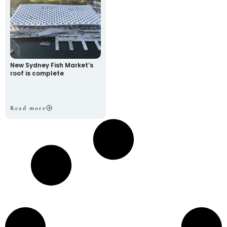
New Sydney Fish Market’s
roof is complete
Read more