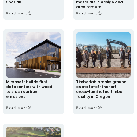
Sharjah
materials in design and
architecture
Read more
Read more
Microsoft builds first
Timberlab breaks ground
datacenters with wood
on state-of-the-art
to slash carbon
cross-laminated timber
emissions
facility in Oregon
Read more
Read more