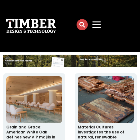
Grain and Grace:
Material Cultures
American White Oak
investigates the use of
defines new VIP majlis in
natural, renewable